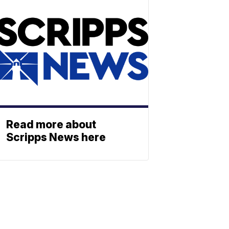
Read more about
Scripps News here