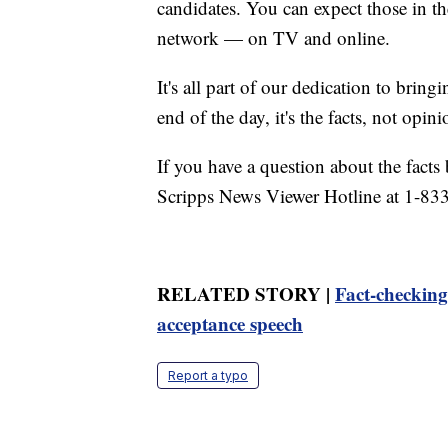
candidates. You can expect those in t
network — on TV and online.
It's all part of our dedication to bring
end of the day, it's the facts, not opini
If you have a question about the facts 
Scripps News Viewer Hotline at 1-833
RELATED STORY |
Fact-checkin
acceptance speech
Report a typo