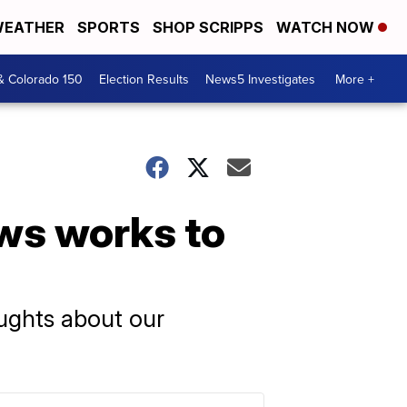
EATHER
SPORTS
SHOP SCRIPPS
WATCH NOW
& Colorado 150
Election Results
News5 Investigates
More +
ws works to
oughts about our