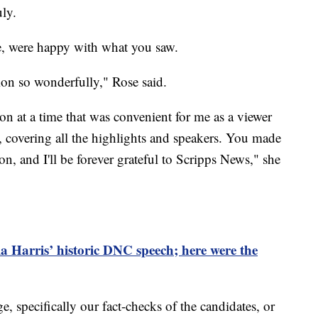
ly.
e, were happy with what you saw.
on so wonderfully," Rose said.
on at a time that was convenient for me as a viewer
, covering all the highlights and speakers. You made
ion, and I'll be forever grateful to Scripps News," she
Harris’ historic DNC speech; here were the
 specifically our fact-checks of the candidates, or