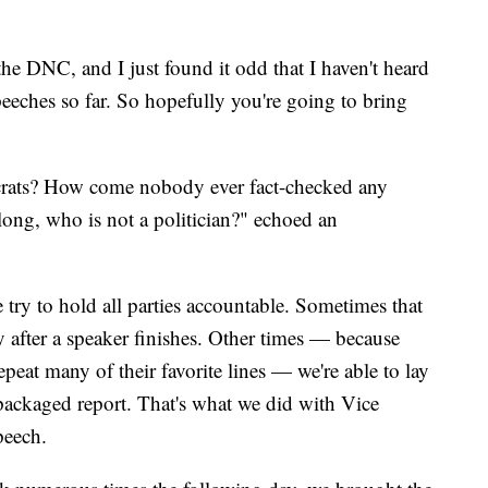
he DNC, and I just found it odd that I haven't heard
speeches so far. So hopefully you're going to bring
rats? How come nobody ever fact-checked any
long, who is not a politician?" echoed an
try to hold all parties accountable. Sometimes that
 after a speaker finishes. Other times — because
epeat many of their favorite lines — we're able to lay
packaged report. That's what we did with Vice
peech.