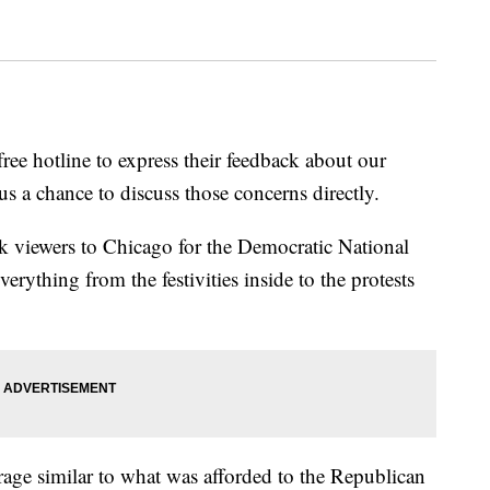
free hotline to express their feedback about our
s a chance to discuss those concerns directly.
k viewers to Chicago for the Democratic National
rything from the festivities inside to the protests
rage similar to what was afforded to the Republican