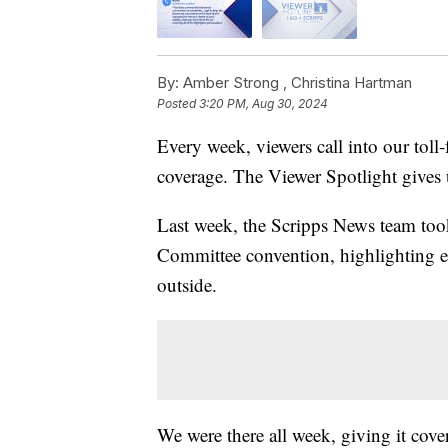
By:
Amber Strong ,
Christina Hartman
Posted
3:20 PM, Aug 30, 2024
Every week, viewers call into our toll-
coverage. The Viewer Spotlight gives u
Last week, the Scripps News team too
Committee convention, highlighting eve
outside.
We were there all week, giving it cove