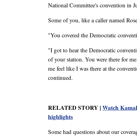
National Committee's convention in Ju
Some of you, like a caller named Ros
"You covered the Democratic conventi
"I got to hear the Democratic conventi
of your station. You were there for me
me feel like I was there at the convent
continued.
RELATED STORY |
Watch Kamala 
highlights
Some had questions about our coverage,