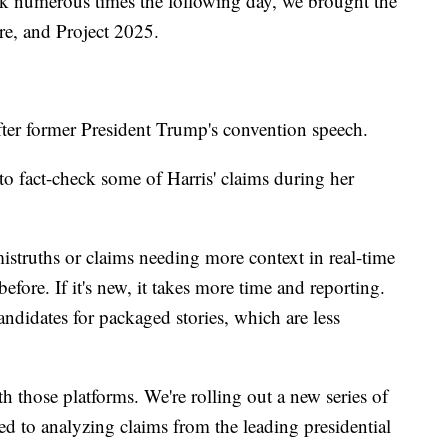
k numerous times the following day, we brought the
are, and Project 2025.
fter former President Trump's convention speech.
to fact-check some of Harris' claims during her
istruths or claims needing more context in real-time
efore. If it's new, it takes more time and reporting.
ndidates for packaged stories, which are less
h those platforms. We're rolling out a new series of
ted to analyzing claims from the leading presidential