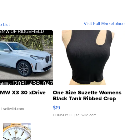
Visit Full Marketplace
o List
MW X3 30 xDrive
One Size Suzette Womens
Black Tank Ribbed Crop
Asymmetrical ...
$19
.
| sellwild.com
CONSHY C.
| sellwild.com