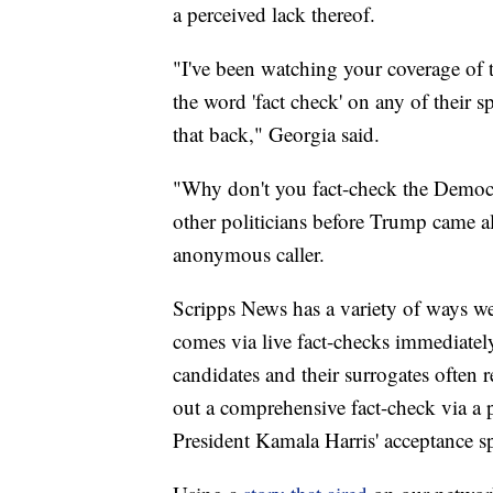
a perceived lack thereof.
"I've been watching your coverage of t
the word 'fact check' on any of their 
that back," Georgia said.
"Why don't you fact-check the Democ
other politicians before Trump came a
anonymous caller.
Scripps News has a variety of ways we 
comes via live fact-checks immediately
candidates and their surrogates often r
out a comprehensive fact-check via a 
President Kamala Harris' acceptance s