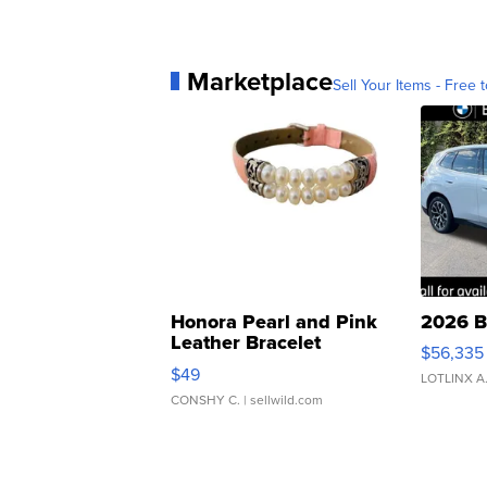
Marketplace
Sell Your Items - Free t
Honora Pearl and Pink
2026 B
Leather Bracelet
$56,335
Adjustable Buckle Clo...
$49
LOTLINX A
CONSHY C.
| sellwild.com