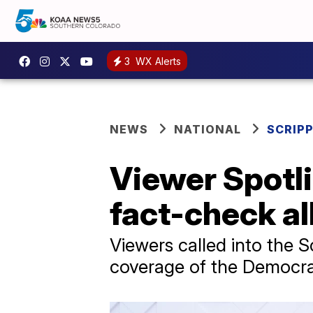
3
WX Alerts
NEWS
NATIONAL
SCRIP
Viewer Spotl
fact-check al
Viewers called into the 
coverage of the Democra