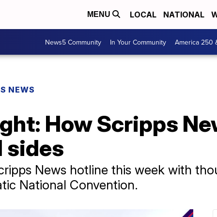
LOCAL
NATIONAL
W
MENU
News5 Community
In Your Community
America 250 
PS NEWS
ight: How Scripps Ne
l sides
Scripps News hotline this week with th
tic National Convention.