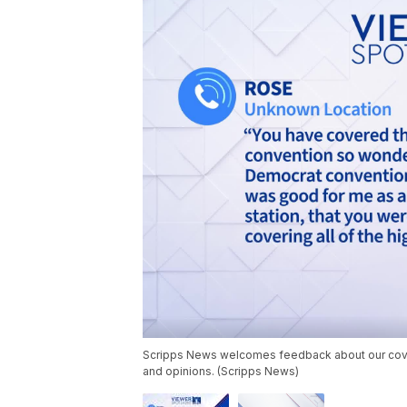
Scripps News welcomes feedback about our cover
and opinions. (Scripps News)