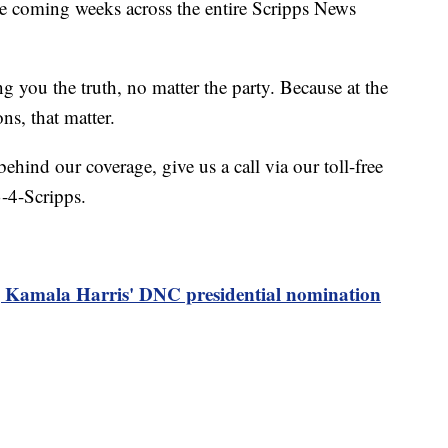
he coming weeks across the entire Scripps News
ing you the truth, no matter the party. Because at the
ons, that matter.
behind our coverage, give us a call via our toll-free
-4-Scripps.
g Kamala Harris' DNC presidential nomination