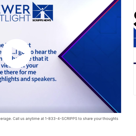
age. Call us anytime at 1-833-4-SCRIPPS to share your thoughts