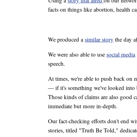
Using a
story that aired
on our networ
facts on things like abortion, health c
We produced a
similar story
the day a
We were also able to use
social media
speech.
At times, we're able to push back on m
— if it's something we've looked into b
Those kinds of claims are also good ca
immediate but more in-depth.
Our fact-checking efforts don't end wit
stories, titled "Truth Be Told," dedica