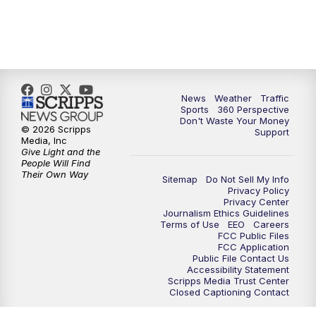
6:00
PM
News5 at 6pm
7:00
PM
Replay: News5 at 6pm
News
Weather
Traffic
10:00
PM
News5 at 10pm
Sports
360 Perspective
Don't Waste Your Money
© 2026 Scripps
Support
10:35
PM
Replay: News5 at 10pm
Media, Inc
Give Light and the
People Will Find
Their Own Way
Sitemap
Do Not Sell My Info
Privacy Policy
Privacy Center
Journalism Ethics Guidelines
Terms of Use
EEO
Careers
FCC Public Files
FCC Application
Public File Contact Us
Accessibility Statement
Scripps Media Trust Center
Closed Captioning Contact