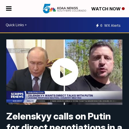
WATCH NOW
6
WX Alerts
Zelenskyy calls on Putin
for direct negotiations in a