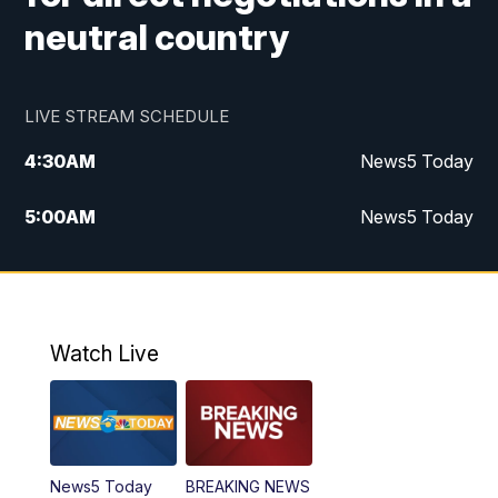
neutral country
LIVE STREAM SCHEDULE
4:30
AM
News5 Today
5:00
AM
News5 Today
6:00
AM
News5 Today
7:00
AM
Replay: News5 Today
Watch Live
12:00
PM
News5 at Noon
12:30
PM
Replay: News5 at Noon
News5 Today
BREAKING NEWS
4:00
PM
News5 at 4 pm