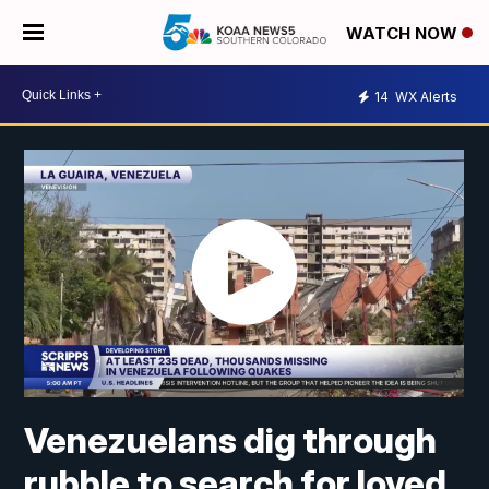
WATCH NOW
14
WX Alerts
Venezuelans dig through
rubble to search for loved