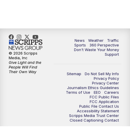
6:00
PM
News5 at 6pm
7:00
PM
Replay: News5 at 6pm
News
Weather
Traffic
10:00
PM
News5 at 10pm
Sports
360 Perspective
Don't Waste Your Money
© 2026 Scripps
Support
10:35
PM
Replay: News5 at 10pm
Media, Inc
Give Light and the
People Will Find
Their Own Way
Sitemap
Do Not Sell My Info
Privacy Policy
Privacy Center
Journalism Ethics Guidelines
Terms of Use
EEO
Careers
FCC Public Files
FCC Application
Public File Contact Us
Accessibility Statement
Scripps Media Trust Center
Closed Captioning Contact