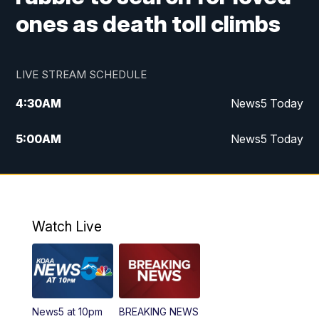
ones as death toll climbs
LIVE STREAM SCHEDULE
4:30
AM
News5 Today
5:00
AM
News5 Today
6:00
AM
News5 Today
7:00
AM
Replay: News5 Today
Watch Live
12:00
PM
News5 at Noon
12:30
PM
Replay: News5 at Noon
News5 at 10pm
BREAKING NEWS
4:00
PM
News5 at 4 pm