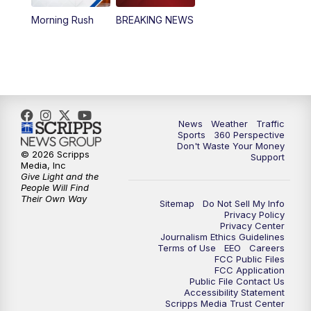
Morning Rush
BREAKING NEWS
4:00
PM
News5 at 4 pm
6:00
PM
News5 at 6pm
7:00
PM
Replay: News5 at 6pm
News
Weather
Traffic
10:00
PM
News5 at 10pm
Sports
360 Perspective
Don't Waste Your Money
© 2026 Scripps
Support
10:35
PM
Replay: News5 at 10pm
Media, Inc
Give Light and the
People Will Find
Their Own Way
Sitemap
Do Not Sell My Info
Privacy Policy
Privacy Center
Journalism Ethics Guidelines
Terms of Use
EEO
Careers
FCC Public Files
FCC Application
Public File Contact Us
Accessibility Statement
Scripps Media Trust Center