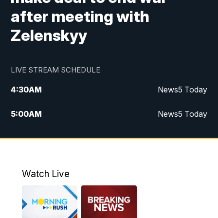
after meeting with
Zelenskyy
LIVE STREAM SCHEDULE
4:30
AM
News5 Today
5:00
AM
News5 Today
6:00
AM
News5 Today
7:00
AM
Replay: News5 Today
Watch Live
12:00
PM
News5 at Noon
12:30
PM
Replay: News5 at Noon