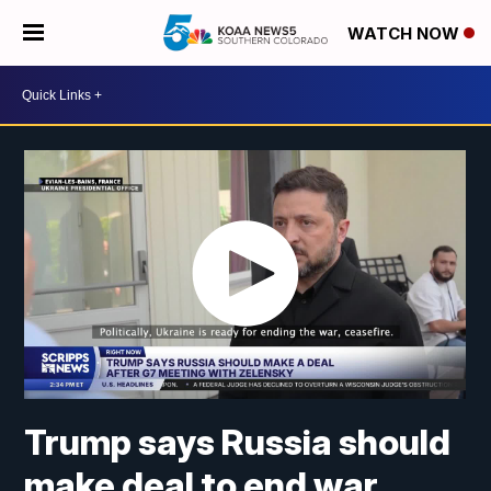
WATCH NOW
Trump says Russia should
make deal to end war