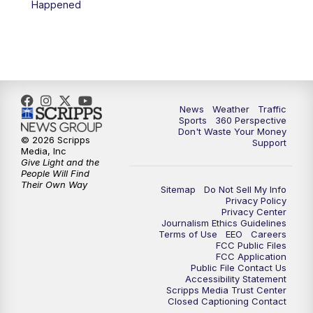
Happened
News
Weather
Traffic
Sports
360 Perspective
Don't Waste Your Money
© 2026 Scripps
Support
Media, Inc
Give Light and the
People Will Find
Their Own Way
Sitemap
Do Not Sell My Info
Privacy Policy
Privacy Center
Journalism Ethics Guidelines
Terms of Use
EEO
Careers
FCC Public Files
FCC Application
Public File Contact Us
Accessibility Statement
Scripps Media Trust Center
Closed Captioning Contact