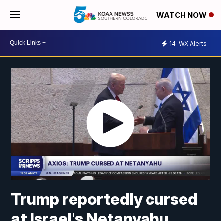
WATCH NOW
14
WX Alerts
Trump reportedly cursed
at Israel's Netanyahu