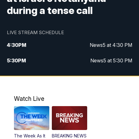
during a tense call
LIVE STREAM SCHEDULE
4:30
PM
News5 at 4:30 PM
5:30
PM
News5 at 5:30 PM
10:00
PM
News5 at 10pm
10:35
PM
Replay: News5 at 10pm
Watch Live
The Week As It
BREAKING NEWS