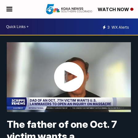
WATCH NOW
3
WX Alerts
The father of one Oct. 7
victim wants a