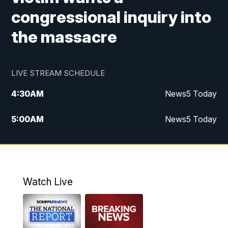
congressional inquiry into
the massacre
LIVE STREAM SCHEDULE
4:30
AM
News5 Today
5:00
AM
News5 Today
6:00
AM
News5 Today
7:00
AM
Replay: News5 Today
Watch Live
12:00
PM
News5 at Noon
12:30
PM
Replay: News5 at Noon