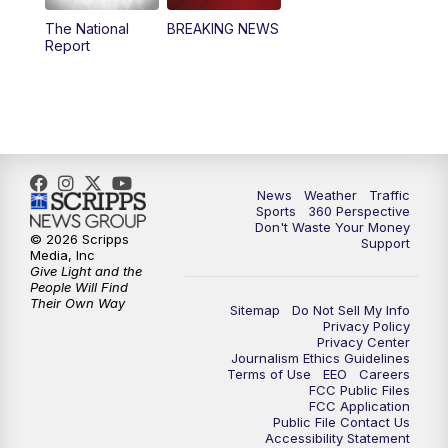
The National
BREAKING NEWS
4:00
PM
News5 at 4 pm
Report
6:00
PM
News5 at 6pm
7:00
PM
Replay: News5 at 6pm
10:00
PM
News5 at 10pm
News
Weather
Traffic
Sports
360 Perspective
Don't Waste Your Money
10:35
PM
Replay: News5 at 10pm
© 2026 Scripps
Support
Media, Inc
Give Light and the
People Will Find
Their Own Way
Sitemap
Do Not Sell My Info
Privacy Policy
Privacy Center
Journalism Ethics Guidelines
Terms of Use
EEO
Careers
FCC Public Files
FCC Application
Public File Contact Us
Accessibility Statement