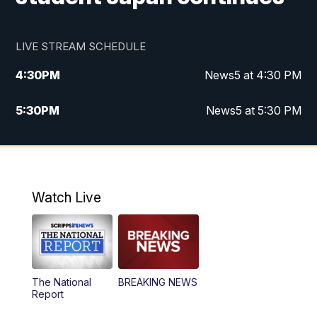
LIVE STREAM SCHEDULE
4:30
PM
News5 at 4:30 PM
5:30
PM
News5 at 5:30 PM
10:00
PM
News5 at 10 pm
10:35
PM
Replay: News5 at 10pm
Watch Live
The National
BREAKING NEWS
Report