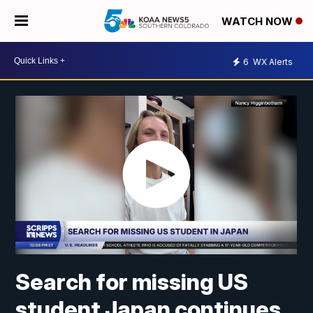
WATCH NOW
6
WX Alerts
Search for missing US
student Japan continues