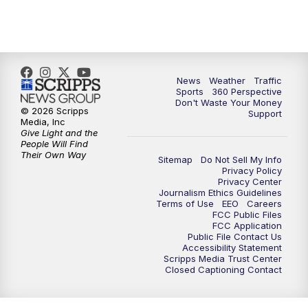
News
Weather
Traffic
Sports
360 Perspective
Don't Waste Your Money
© 2026 Scripps
Support
Media, Inc
Give Light and the
People Will Find
Their Own Way
Sitemap
Do Not Sell My Info
Privacy Policy
Privacy Center
Journalism Ethics Guidelines
Terms of Use
EEO
Careers
FCC Public Files
FCC Application
Public File Contact Us
Accessibility Statement
Scripps Media Trust Center
Closed Captioning Contact