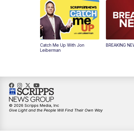
Catch Me Up With Jon
BREAKING N
Leiberman
© 2026 Scripps Media, Inc
Give Light and the People Will Find Their Own Way