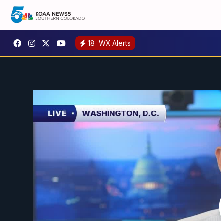
18
WX Alerts