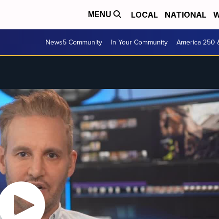
LOCAL
NATIONAL
W
MENU
News5 Community
In Your Community
America 250 