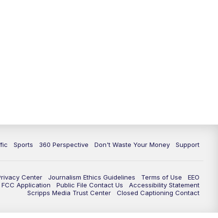
fic
Sports
360 Perspective
Don't Waste Your Money
Support
Privacy Center
Journalism Ethics Guidelines
Terms of Use
EEO
FCC Application
Public File Contact Us
Accessibility Statement
Scripps Media Trust Center
Closed Captioning Contact