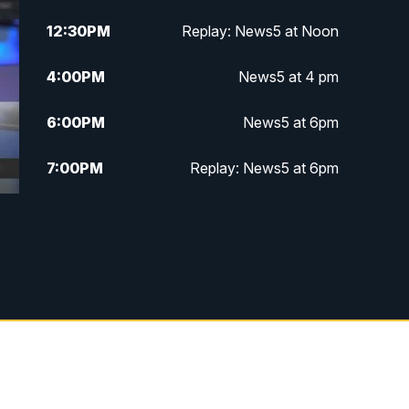
12:30
PM
Replay: News5 at Noon
4:00
PM
News5 at 4 pm
6:00
PM
News5 at 6pm
7:00
PM
Replay: News5 at 6pm
10:00
PM
News5 at 10pm
10:35
PM
Replay: News5 at 10pm