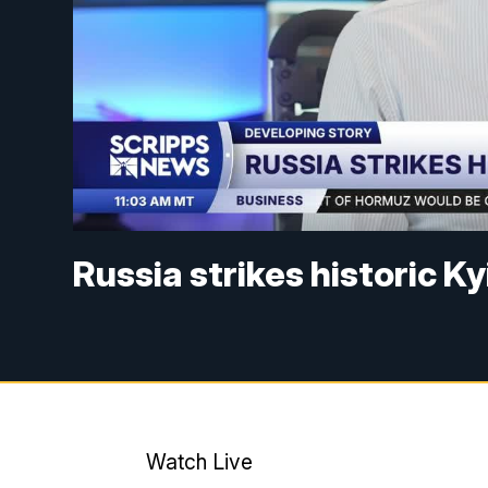
Russia strikes historic K
Watch Live