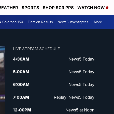
EATHER
SPORTS
SHOP SCRIPPS
WATCH NOW
& Colorado 150
Election Results
News5 Investigates
More +
LIVE STREAM SCHEDULE
4:30
AM
News5 Today
5:00
AM
News5 Today
6:00
AM
News5 Today
7:00
AM
Replay: News5 Today
12:00
PM
News5 at Noon