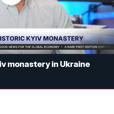
yiv monastery in Ukraine