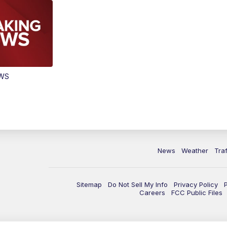
EWS
News
Weather
Traf
Sitemap
Do Not Sell My Info
Privacy Policy
Careers
FCC Public Files