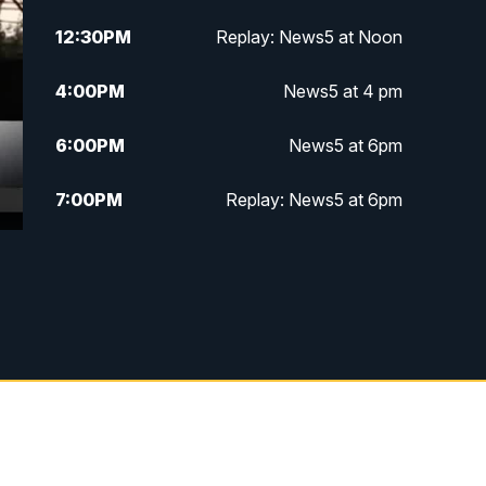
12:30
PM
Replay: News5 at Noon
4:00
PM
News5 at 4 pm
6:00
PM
News5 at 6pm
7:00
PM
Replay: News5 at 6pm
10:00
PM
News5 at 10pm
10:35
PM
Replay: News5 at 10pm