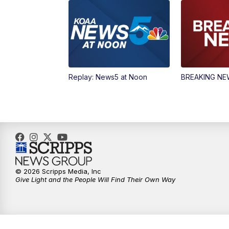
Replay: News5 at Noon
BREAKING N
© 2026 Scripps Media, Inc
Give Light and the People Will Find Their Own Way