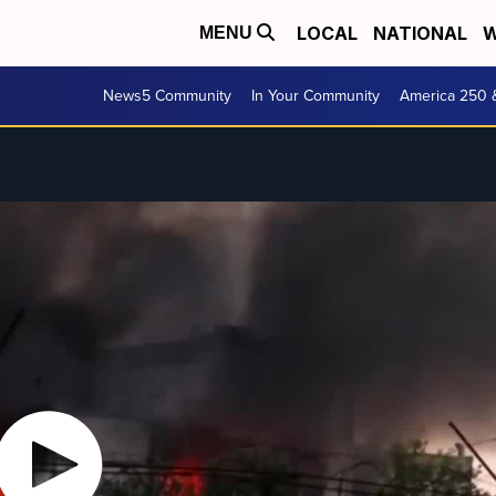
LOCAL
NATIONAL
W
MENU
News5 Community
In Your Community
America 250 