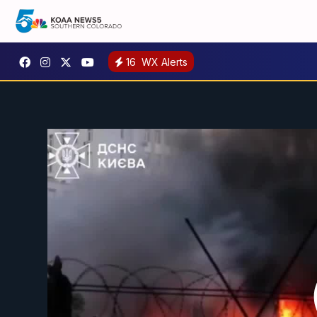
16
WX Alerts