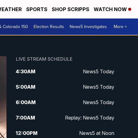
EATHER
SPORTS
SHOP SCRIPPS
WATCH NOW
& Colorado 150
Election Results
News5 Investigates
More +
LIVE STREAM SCHEDULE
4:30
AM
News5 Today
5:00
AM
News5 Today
6:00
AM
News5 Today
7:00
AM
Replay: News5 Today
12:00
PM
News5 at Noon