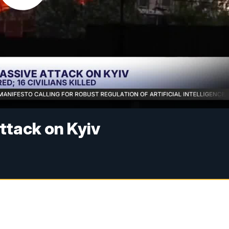
ttack on Kyiv