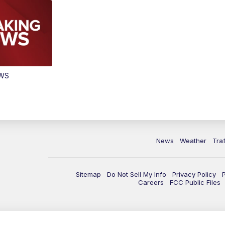
EWS
News
Weather
Traf
Sitemap
Do Not Sell My Info
Privacy Policy
Careers
FCC Public Files