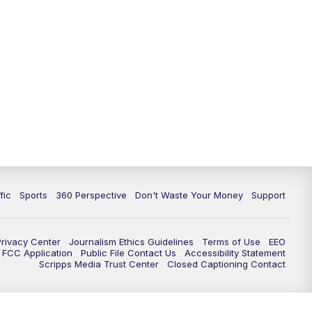
fic
Sports
360 Perspective
Don't Waste Your Money
Support
Privacy Center
Journalism Ethics Guidelines
Terms of Use
EEO
FCC Application
Public File Contact Us
Accessibility Statement
Scripps Media Trust Center
Closed Captioning Contact