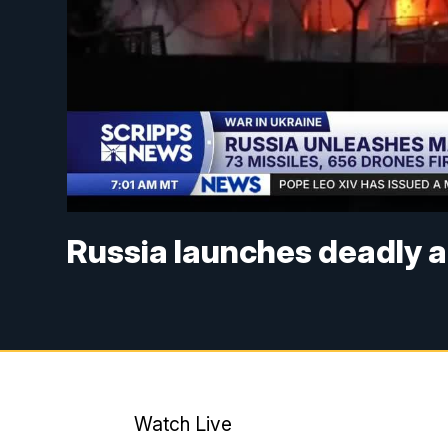
Russia launches deadly a
Watch Live