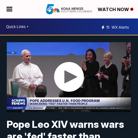
WATCH NOW
15
WX Alerts
Pope Leo XIV warns wars
are 'fed' faster than