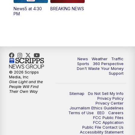
News5 at 4:30
BREAKING NEWS
PM
News
Weather
Traffic
Sports
360 Perspective
Don't Waste Your Money
© 2026 Scripps
Support
Media, Inc
Give Light and the
People Will Find
Their Own Way
Sitemap
Do Not Sell My Info
Privacy Policy
Privacy Center
Journalism Ethics Guidelines
Terms of Use
EEO
Careers
FCC Public Files
FCC Application
Public File Contact Us
Accessibility Statement