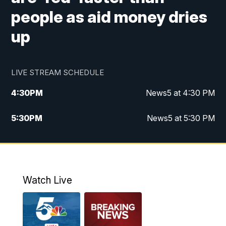
people as aid money dries
up
LIVE STREAM SCHEDULE
4:30
PM
News5 at 4:30 PM
5:30
PM
News5 at 5:30 PM
10:00
PM
News5 at 10pm
10:35
PM
Replay: News5 at 10pm
Watch Live