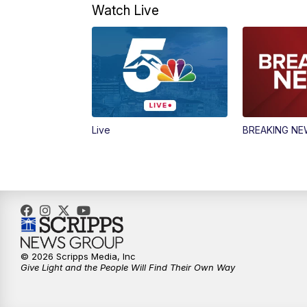
Watch Live
Live
BREAKING N
© 2026 Scripps Media, Inc
Give Light and the People Will Find Their Own Way