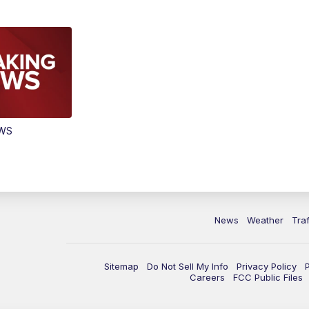
EWS
News
Weather
Traf
Sitemap
Do Not Sell My Info
Privacy Policy
Careers
FCC Public Files