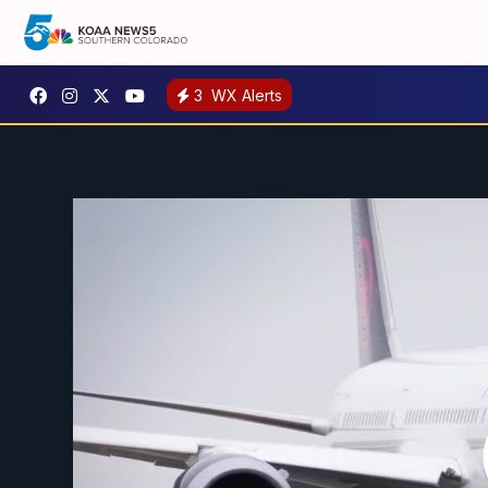
3
WX Alerts