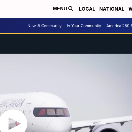
LOCAL
NATIONAL
W
MENU
News5 Community
In Your Community
America 250 