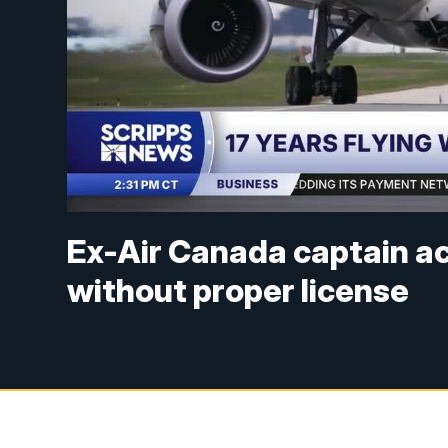
Ex-Air Canada captain acc
without proper license