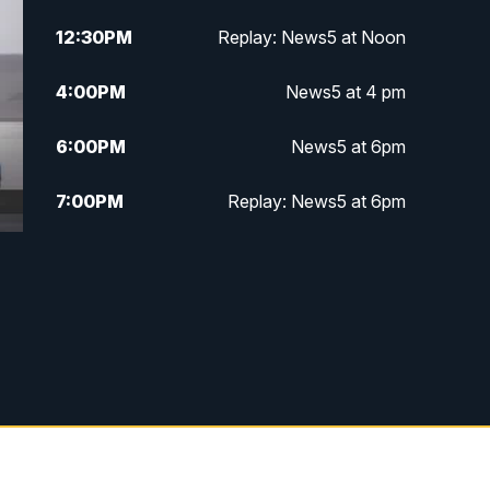
12:30
PM
Replay: News5 at Noon
4:00
PM
News5 at 4 pm
6:00
PM
News5 at 6pm
7:00
PM
Replay: News5 at 6pm
10:00
PM
News5 at 10pm
10:35
PM
Replay: News5 at 10pm