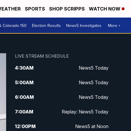
EATHER
SPORTS
SHOP SCRIPPS
WATCH NOW
& Colorado 150
Election Results
News5 Investigates
More +
LIVE STREAM SCHEDULE
4:30
AM
News5 Today
5:00
AM
News5 Today
6:00
AM
News5 Today
7:00
AM
Replay: News5 Today
12:00
PM
News5 at Noon