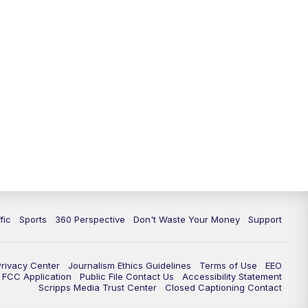
fic
Sports
360 Perspective
Don't Waste Your Money
Support
Privacy Center
Journalism Ethics Guidelines
Terms of Use
EEO
FCC Application
Public File Contact Us
Accessibility Statement
Scripps Media Trust Center
Closed Captioning Contact