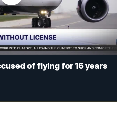
used of flying for 16 years