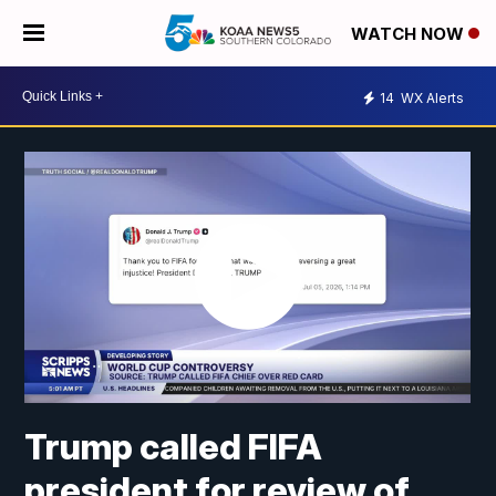
WATCH NOW
14
WX Alerts
Trump called FIFA
president for review of