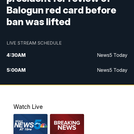
Balogun red card before
ban was lifted
LIVE STREAM SCHEDULE
4:30
AM
News5 Today
5:00
AM
News5 Today
6:00
AM
News5 Today
7:00
AM
Replay: News5 Today
Watch Live
12:00
PM
News5 at Noon
12:30
PM
Replay: News5 at Noon