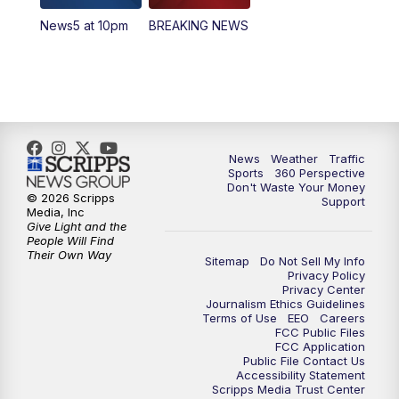
News5 at 10pm
BREAKING NEWS
4:00
PM
News5 at 4 pm
6:00
PM
News5 at 6pm
7:00
PM
Replay: News5 at 6pm
News
Weather
Traffic
10:00
PM
News5 at 10pm
Sports
360 Perspective
Don't Waste Your Money
© 2026 Scripps
Support
10:35
PM
Replay: News5 at 10pm
Media, Inc
Give Light and the
People Will Find
Their Own Way
Sitemap
Do Not Sell My Info
Privacy Policy
Privacy Center
Journalism Ethics Guidelines
Terms of Use
EEO
Careers
FCC Public Files
FCC Application
Public File Contact Us
Accessibility Statement
Scripps Media Trust Center