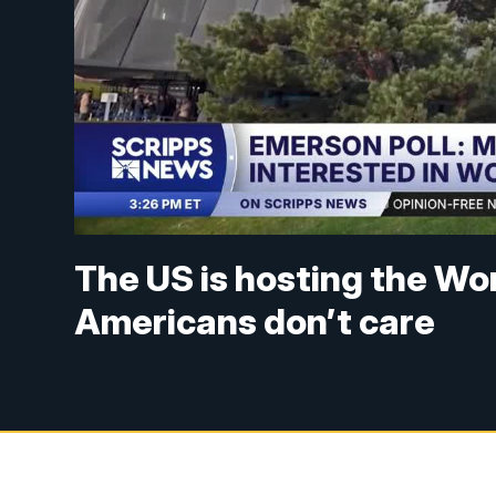
The US is hosting the Wor
Americans don’t care