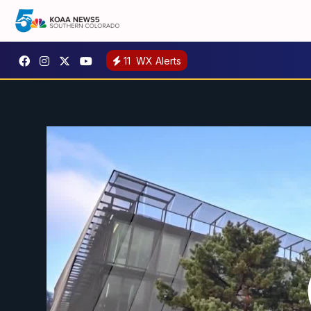
11
WX Alerts