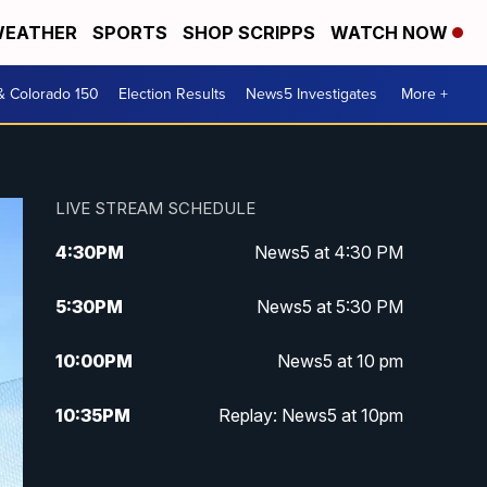
EATHER
SPORTS
SHOP SCRIPPS
WATCH NOW
& Colorado 150
Election Results
News5 Investigates
More +
LIVE STREAM SCHEDULE
4:30
PM
News5 at 4:30 PM
5:30
PM
News5 at 5:30 PM
10:00
PM
News5 at 10 pm
10:35
PM
Replay: News5 at 10pm