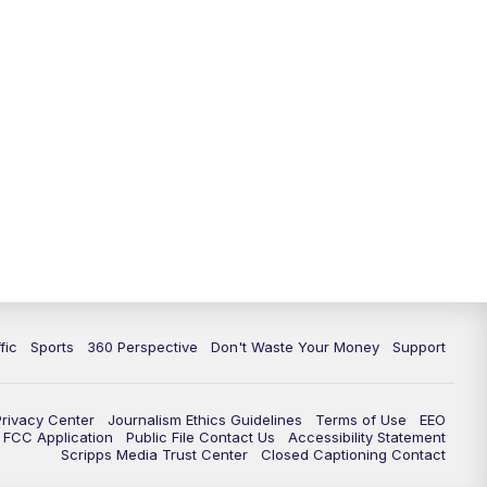
fic
Sports
360 Perspective
Don't Waste Your Money
Support
Privacy Center
Journalism Ethics Guidelines
Terms of Use
EEO
FCC Application
Public File Contact Us
Accessibility Statement
Scripps Media Trust Center
Closed Captioning Contact