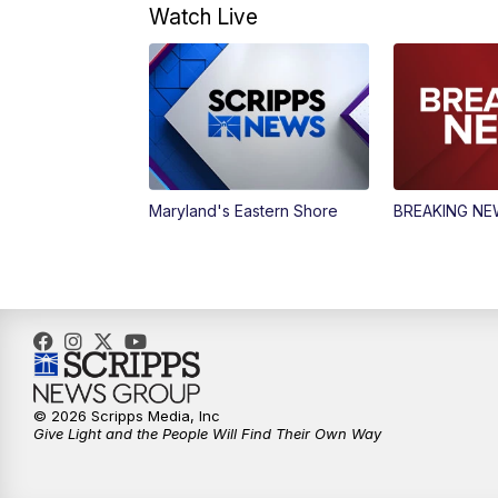
Watch Live
Maryland's Eastern Shore
BREAKING N
© 2026 Scripps Media, Inc
Give Light and the People Will Find Their Own Way