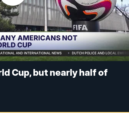
ld Cup, but nearly half of