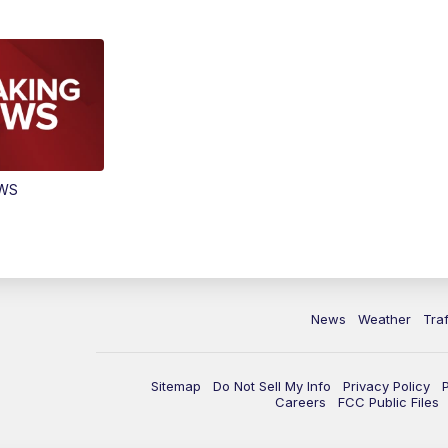
EWS
News
Weather
Traf
Sitemap
Do Not Sell My Info
Privacy Policy
Careers
FCC Public Files