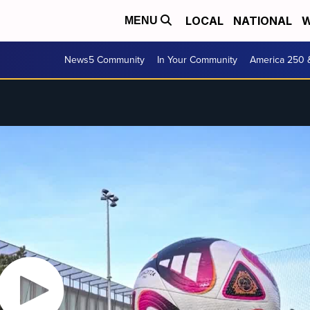
LOCAL
NATIONAL
W
MENU
News5 Community
In Your Community
America 250 