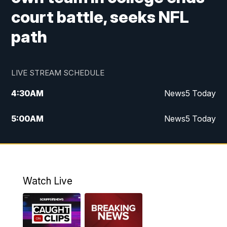
court battle, seeks NFL
path
LIVE STREAM SCHEDULE
4:30
AM
News5 Today
5:00
AM
News5 Today
6:00
AM
News5 Today
7:00
AM
Replay: News5 Today
Watch Live
12:00
PM
News5 at Noon
12:30
PM
Replay: News5 at Noon