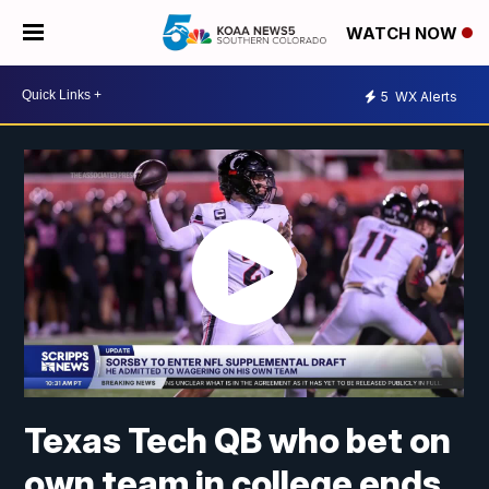
WATCH NOW
5
WX Alerts
Texas Tech QB who bet on
own team in college ends