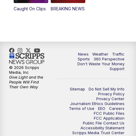
Caught On Clips
BREAKING NEWS
4:00
PM
News5 at 4 pm
6:00
PM
News5 at 6pm
7:00
PM
Replay: News5 at 6pm
News
Weather
Traffic
10:00
PM
News5 at 10pm
Sports
360 Perspective
Don't Waste Your Money
© 2026 Scripps
Support
10:35
PM
Replay: News5 at 10pm
Media, Inc
Give Light and the
People Will Find
Their Own Way
Sitemap
Do Not Sell My Info
Privacy Policy
Privacy Center
Journalism Ethics Guidelines
Terms of Use
EEO
Careers
FCC Public Files
FCC Application
Public File Contact Us
Accessibility Statement
Scripps Media Trust Center