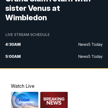
sister Venus at
Wimbledon
LIVE STREAM SCHEDULE
4:30
AM
News5 Today
5:00
AM
News5 Today
6:00
AM
News5 Today
7:00
AM
Replay: News5 Today
Watch Live
12:00
PM
News5 at Noon
12:30
PM
Replay: News5 at Noon