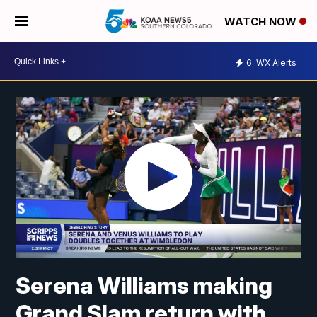
WATCH NOW
6
WX Alerts
Serena Williams making
Grand Slam return with