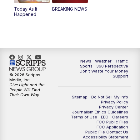
Today As It
BREAKING NEWS
4:00
PM
News5 at 4 pm
Happened
6:00
PM
News5 at 6pm
7:00
PM
Replay: News5 at 6pm
10:00
PM
News5 at 10pm
News
Weather
Traffic
Sports
360 Perspective
Don't Waste Your Money
10:35
PM
Replay: News5 at 10pm
© 2026 Scripps
Support
Media, Inc
Give Light and the
People Will Find
Their Own Way
Sitemap
Do Not Sell My Info
Privacy Policy
Privacy Center
Journalism Ethics Guidelines
Terms of Use
EEO
Careers
FCC Public Files
FCC Application
Public File Contact Us
Accessibility Statement