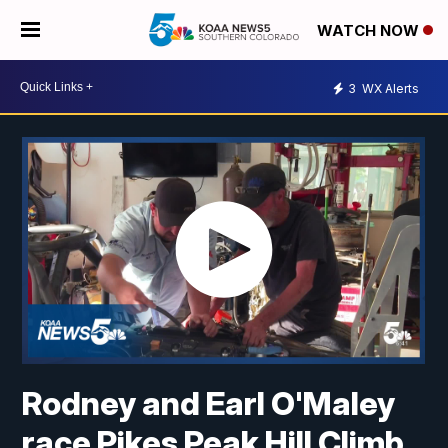
WATCH NOW
3
WX Alerts
Rodney and Earl O'Maley
race Pikes Peak Hill Climb