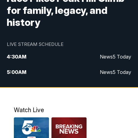
for family, legacy, and
history
LIVE STREAM SCHEDULE
4:30
AM
News5 Today
5:00
AM
News5 Today
6:00
AM
News5 Today
7:00
AM
Replay: News5 Today
Watch Live
12:00
PM
News5 at Noon
12:30
PM
Replay: News5 at Noon