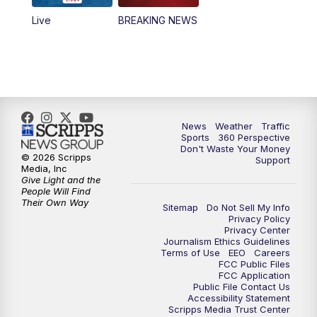
Live
BREAKING NEWS
4:00
PM
News5 at 4 pm
6:00
PM
News5 at 6pm
7:00
PM
Replay: News5 at 6pm
News
Weather
Traffic
10:00
PM
News5 at 10pm
Sports
360 Perspective
Don't Waste Your Money
© 2026 Scripps
Support
10:35
PM
Replay: News5 at 10pm
Media, Inc
Give Light and the
People Will Find
Their Own Way
Sitemap
Do Not Sell My Info
Privacy Policy
Privacy Center
Journalism Ethics Guidelines
Terms of Use
EEO
Careers
FCC Public Files
FCC Application
Public File Contact Us
Accessibility Statement
Scripps Media Trust Center