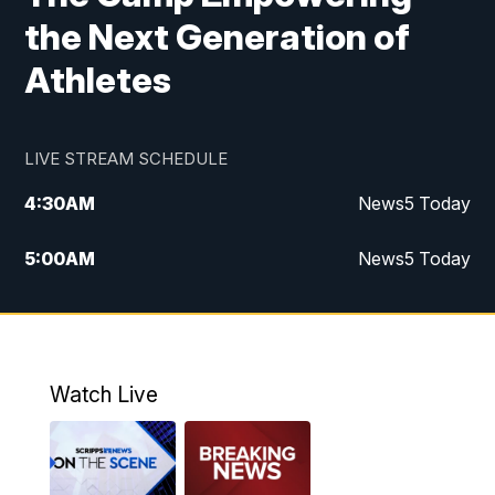
the Next Generation of
Athletes
LIVE STREAM SCHEDULE
4:30
AM
News5 Today
5:00
AM
News5 Today
6:00
AM
News5 Today
7:00
AM
Replay: News5 Today
Watch Live
12:00
PM
News5 at Noon
12:30
PM
Replay: News5 at Noon