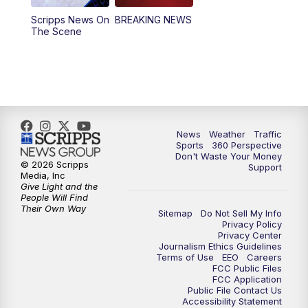
Scripps News On
BREAKING NEWS
4:00
PM
News5 at 4 pm
The Scene
6:00
PM
News5 at 6pm
7:00
PM
Replay: News5 at 6pm
10:00
PM
News5 at 10pm
News
Weather
Traffic
Sports
360 Perspective
Don't Waste Your Money
10:35
PM
Replay: News5 at 10pm
© 2026 Scripps
Support
Media, Inc
Give Light and the
People Will Find
Their Own Way
Sitemap
Do Not Sell My Info
Privacy Policy
Privacy Center
Journalism Ethics Guidelines
Terms of Use
EEO
Careers
FCC Public Files
FCC Application
Public File Contact Us
Accessibility Statement