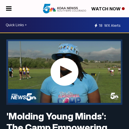
WATCH NOW
18
WX Alerts
'Molding Young Minds':
The Camp Empowering