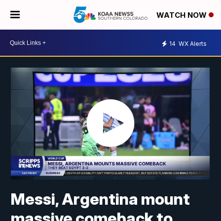
WATCH NOW
14
WX Alerts
Messi, Argentina mount
massive comeback to