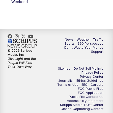
Weekend
News
Weather
Traffic
Sports
360 Perspective
Don't Waste Your Money
© 2026 Scripps
Support
Media, Inc
Give Light and the
People Will Find
Their Own Way
Sitemap
Do Not Sell My Info
Privacy Policy
Privacy Center
Journalism Ethics Guidelines
Terms of Use
EEO
Careers
FCC Public Files
FCC Application
Public File Contact Us
Accessibility Statement
Scripps Media Trust Center
Closed Captioning Contact