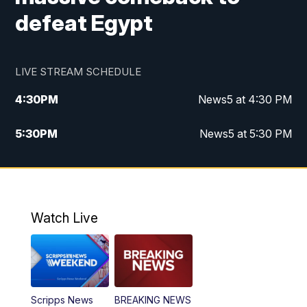
defeat Egypt
LIVE STREAM SCHEDULE
4:30
PM
News5 at 4:30 PM
5:30
PM
News5 at 5:30 PM
10:00
PM
News5 at 10pm
10:35
PM
Replay: News5 at 10pm
Watch Live
Scripps News
BREAKING NEWS