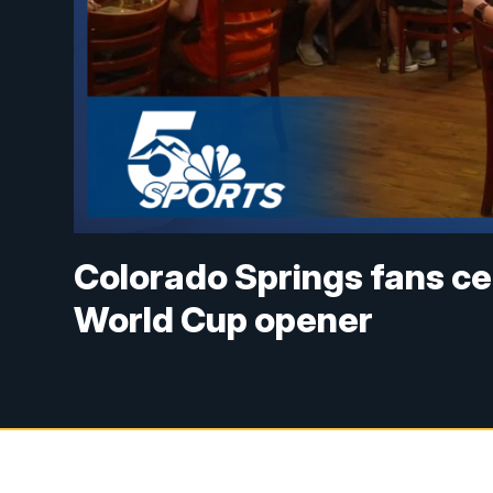
Colorado Springs fans cel
World Cup opener