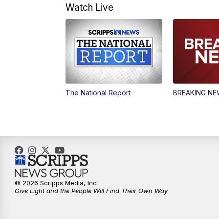
Watch Live
The National Report
BREAKING N
© 2026 Scripps Media, Inc
Give Light and the People Will Find Their Own Way