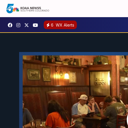
6
WX Alerts