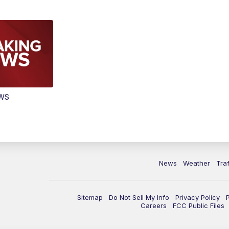
EWS
News
Weather
Traf
Sitemap
Do Not Sell My Info
Privacy Policy
Careers
FCC Public Files