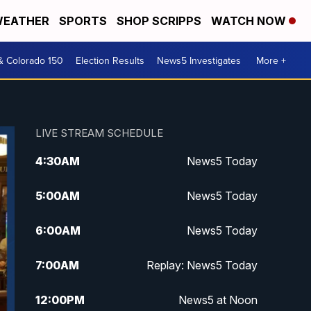
EATHER
SPORTS
SHOP SCRIPPS
WATCH NOW
& Colorado 150
Election Results
News5 Investigates
More +
LIVE STREAM SCHEDULE
4:30
AM
News5 Today
5:00
AM
News5 Today
6:00
AM
News5 Today
7:00
AM
Replay: News5 Today
12:00
PM
News5 at Noon