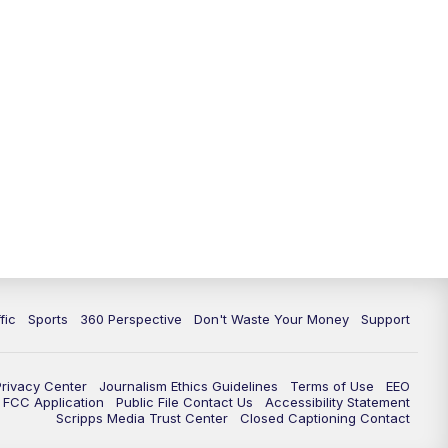
fic
Sports
360 Perspective
Don't Waste Your Money
Support
Privacy Center
Journalism Ethics Guidelines
Terms of Use
EEO
FCC Application
Public File Contact Us
Accessibility Statement
Scripps Media Trust Center
Closed Captioning Contact