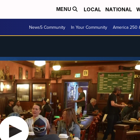
LOCAL
NATIONAL
W
MENU
News5 Community
In Your Community
America 250 