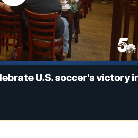
ebrate U.S. soccer's victory i