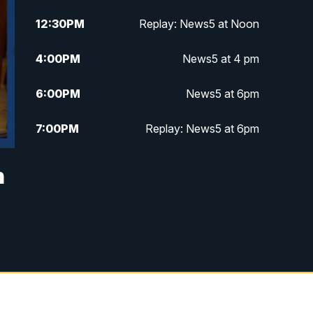
12:30
PM
Replay: News5 at Noon
4:00
PM
News5 at 4 pm
6:00
PM
News5 at 6pm
7:00
PM
Replay: News5 at 6pm
10:00
PM
News5 at 10pm
n
10:35
PM
Replay: News5 at 10pm