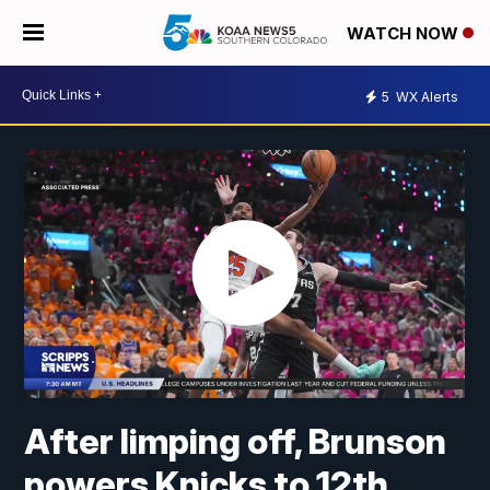
WATCH NOW
5
WX Alerts
After limping off, Brunson
powers Knicks to 12th