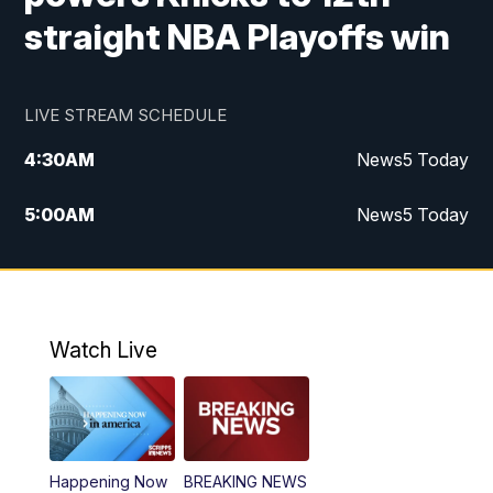
straight NBA Playoffs win
LIVE STREAM SCHEDULE
4:30
AM
News5 Today
5:00
AM
News5 Today
6:00
AM
News5 Today
7:00
AM
Replay: News5 Today
Watch Live
12:00
PM
News5 at Noon
12:30
PM
Replay: News5 at Noon
Happening Now
BREAKING NEWS
4:00
PM
News5 at 4 pm