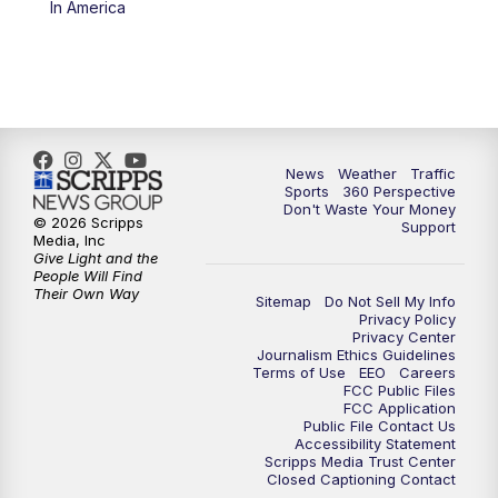
In America
6:00
PM
News5 at 6pm
7:00
PM
Replay: News5 at 6pm
10:00
PM
News5 at 10pm
News
Weather
Traffic
Sports
360 Perspective
Don't Waste Your Money
10:35
PM
Replay: News5 at 10pm
© 2026 Scripps
Support
Media, Inc
Give Light and the
People Will Find
Their Own Way
Sitemap
Do Not Sell My Info
Privacy Policy
Privacy Center
Journalism Ethics Guidelines
Terms of Use
EEO
Careers
FCC Public Files
FCC Application
Public File Contact Us
Accessibility Statement
Scripps Media Trust Center
Closed Captioning Contact