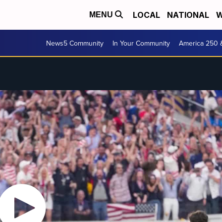
LOCAL
NATIONAL
W
MENU
News5 Community
In Your Community
America 250 