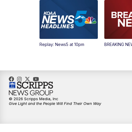
Replay: News5 at 10pm
BREAKING N
© 2026 Scripps Media, Inc
Give Light and the People Will Find Their Own Way