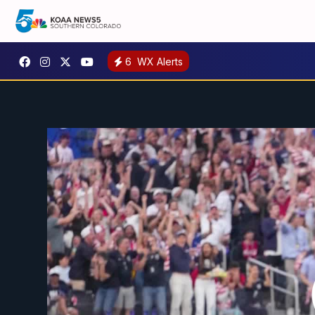
6
WX Alerts