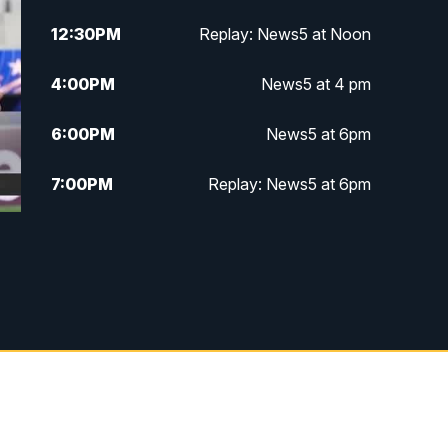
12:30
PM
Replay: News5 at Noon
4:00
PM
News5 at 4 pm
6:00
PM
News5 at 6pm
7:00
PM
Replay: News5 at 6pm
10:00
PM
News5 at 10pm
10:35
PM
Replay: News5 at 10pm