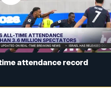
-time attendance record