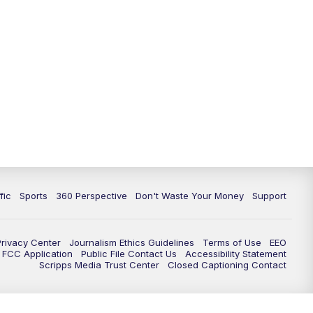
fic
Sports
360 Perspective
Don't Waste Your Money
Support
Privacy Center
Journalism Ethics Guidelines
Terms of Use
EEO
FCC Application
Public File Contact Us
Accessibility Statement
Scripps Media Trust Center
Closed Captioning Contact