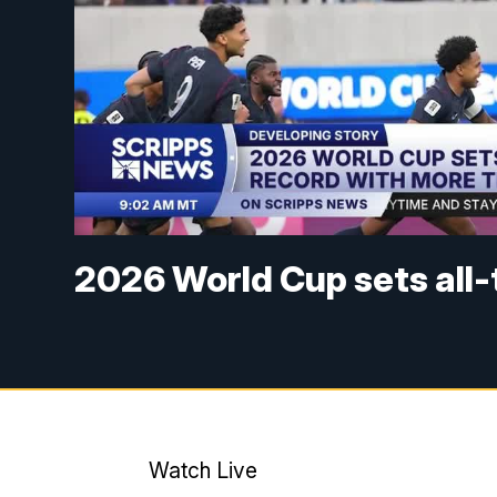
2026 World Cup sets all
Watch Live