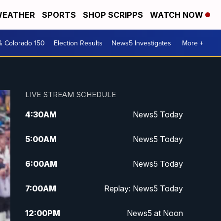
EATHER
SPORTS
SHOP SCRIPPS
WATCH NOW
& Colorado 150
Election Results
News5 Investigates
More +
LIVE STREAM SCHEDULE
4:30
AM
News5 Today
5:00
AM
News5 Today
6:00
AM
News5 Today
7:00
AM
Replay: News5 Today
12:00
PM
News5 at Noon