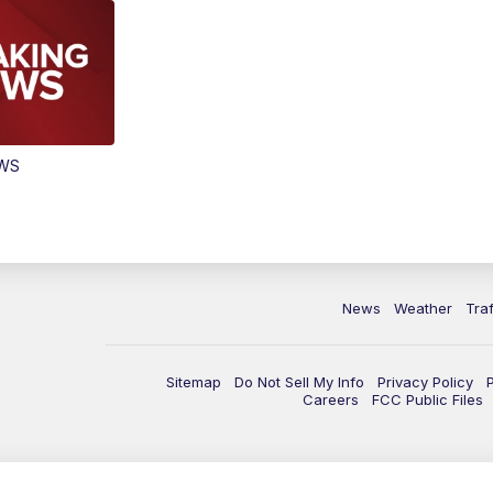
EWS
News
Weather
Traf
Sitemap
Do Not Sell My Info
Privacy Policy
Careers
FCC Public Files