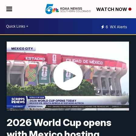
WATCH NOW
6
WX Alerts
2026 World Cup opens
with Mexico hosting