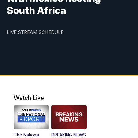
South Africa
LIVE STREAM SCHEDULE
Watch Live
The National
BREAKING NEWS