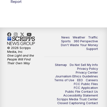
Report
News
Weather
Traffic
Sports
360 Perspective
Don't Waste Your Money
© 2026 Scripps
Support
Media, Inc
Give Light and the
People Will Find
Their Own Way
Sitemap
Do Not Sell My Info
Privacy Policy
Privacy Center
Journalism Ethics Guidelines
Terms of Use
EEO
Careers
FCC Public Files
FCC Application
Public File Contact Us
Accessibility Statement
Scripps Media Trust Center
Closed Captioning Contact