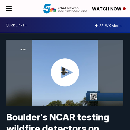
WATCH NOW
22
WX Alerts
Boulder's NCAR testing
wildfire detectors on