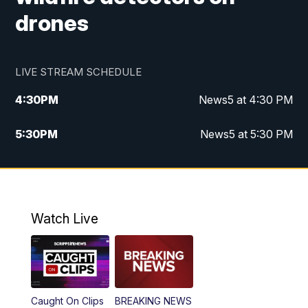
drones
LIVE STREAM SCHEDULE
4:30
PM
News5 at 4:30 PM
5:30
PM
News5 at 5:30 PM
10:00
PM
News5 at 10pm
10:35
PM
Replay: News5 at 10pm
Watch Live
Caught On Clips
BREAKING NEWS