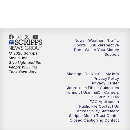
News
Weather
Traffic
Sports
360 Perspective
Don't Waste Your Money
© 2026 Scripps
Support
Media, Inc
Give Light and the
People Will Find
Their Own Way
Sitemap
Do Not Sell My Info
Privacy Policy
Privacy Center
Journalism Ethics Guidelines
Terms of Use
EEO
Careers
FCC Public Files
FCC Application
Public File Contact Us
Accessibility Statement
Scripps Media Trust Center
Closed Captioning Contact