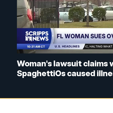
Woman's lawsuit claims 
SpaghettiOs caused illn