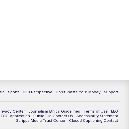
fic
Sports
360 Perspective
Don't Waste Your Money
Support
Privacy Center
Journalism Ethics Guidelines
Terms of Use
EEO
FCC Application
Public File Contact Us
Accessibility Statement
Scripps Media Trust Center
Closed Captioning Contact