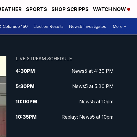
EATHER
SPORTS
SHOP SCRIPPS
WATCH NOW
& Colorado 150
Election Results
News5 Investigates
More +
LIVE STREAM SCHEDULE
4:30
PM
News5 at 4:30 PM
5:30
PM
News5 at 5:30 PM
10:00
PM
News5 at 10pm
10:35
PM
Replay: News5 at 10pm