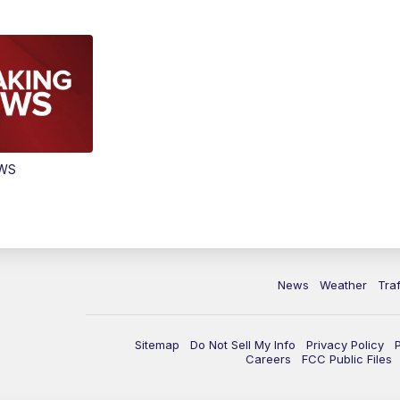
EWS
News
Weather
Traf
Sitemap
Do Not Sell My Info
Privacy Policy
Careers
FCC Public Files