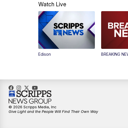
Watch Live
Edison
BREAKING N
© 2026 Scripps Media, Inc
Give Light and the People Will Find Their Own Way