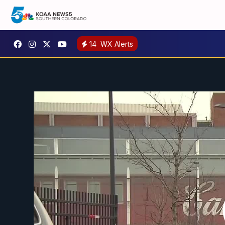
14
WX Alerts