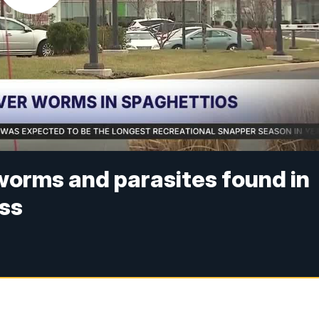
worms and parasites found in
ess