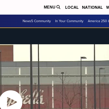
LOCAL
NATIONAL
W
MENU
News5 Community
In Your Community
America 250 