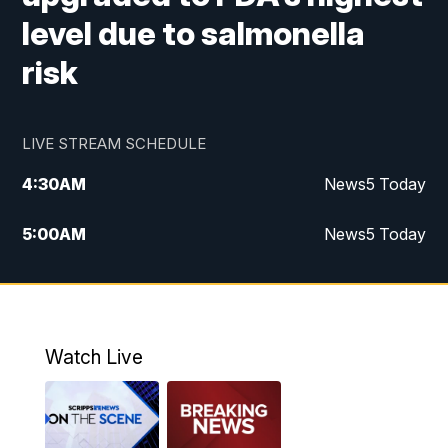
level due to salmonella
risk
LIVE STREAM SCHEDULE
4:30
AM
News5 Today
5:00
AM
News5 Today
6:00
AM
News5 Today
7:00
AM
Replay: News5 Today
Watch Live
12:00
PM
News5 at Noon
12:30
PM
Replay: News5 at Noon