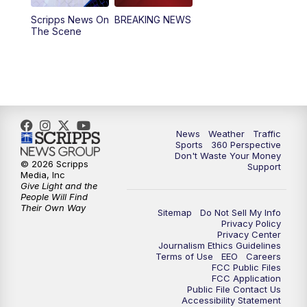
Scripps News On
BREAKING NEWS
4:00
PM
News5 at 4 pm
The Scene
6:00
PM
News5 at 6pm
7:00
PM
Replay: News5 at 6pm
10:00
PM
News5 at 10pm
News
Weather
Traffic
Sports
360 Perspective
Don't Waste Your Money
10:35
PM
Replay: News5 at 10pm
© 2026 Scripps
Support
Media, Inc
Give Light and the
People Will Find
Their Own Way
Sitemap
Do Not Sell My Info
Privacy Policy
Privacy Center
Journalism Ethics Guidelines
Terms of Use
EEO
Careers
FCC Public Files
FCC Application
Public File Contact Us
Accessibility Statement