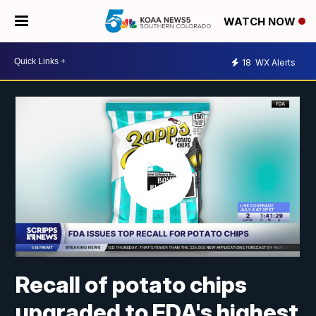
WATCH NOW
18
WX Alerts
Recall of potato chips
upgraded to FDA's highest