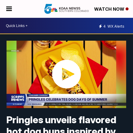
WATCH NOW
4
WX Alerts
Pringles unveils flavored
hot dog buns inspired by