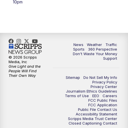
10pm
6:00
PM
News5 at 6pm
7:00
PM
Replay: News5 at 6pm
10:00
PM
News5 at 10pm
News
Weather
Traffic
Sports
360 Perspective
Don't Waste Your Money
10:35
PM
Replay: News5 at 10pm
© 2026 Scripps
Support
Media, Inc
Give Light and the
People Will Find
Their Own Way
Sitemap
Do Not Sell My Info
Privacy Policy
Privacy Center
Journalism Ethics Guidelines
Terms of Use
EEO
Careers
FCC Public Files
FCC Application
Public File Contact Us
Accessibility Statement
Scripps Media Trust Center
Closed Captioning Contact