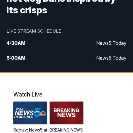
its crisps
LIVE STREAM SCHEDULE
4:30
AM
News5 Today
5:00
AM
News5 Today
6:00
AM
News5 Today
7:00
AM
Replay: News5 Today
Watch Live
12:00
PM
News5 at Noon
12:30
PM
Replay: News5 at Noon
Replay: News5 at
BREAKING NEWS
4:00
PM
News5 at 4 pm