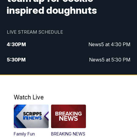
inspired doughnuts
LIVE STREAM SCHEDULE
4:30
PM
News5 at 4:30 PM
5:30
PM
News5 at 5:30 PM
10:00
PM
News5 at 10 pm
10:35
PM
Replay: News5 at 10pm
Watch Live
Family Fun
BREAKING NEWS