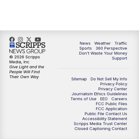
News
Weather
Traffic
Sports
360 Perspective
Don't Waste Your Money
© 2026 Scripps
Support
Media, Inc
Give Light and the
People Will Find
Their Own Way
Sitemap
Do Not Sell My Info
Privacy Policy
Privacy Center
Journalism Ethics Guidelines
Terms of Use
EEO
Careers
FCC Public Files
FCC Application
Public File Contact Us
Accessibility Statement
Scripps Media Trust Center
Closed Captioning Contact