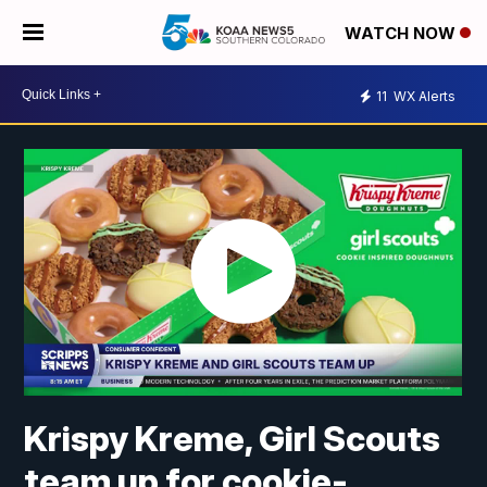
WATCH NOW
11
WX Alerts
Krispy Kreme, Girl Scouts
team up for cookie-