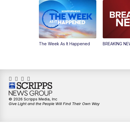
The Week As It Happened
BREAKING N
© 2026 Scripps Media, Inc
Give Light and the People Will Find Their Own Way