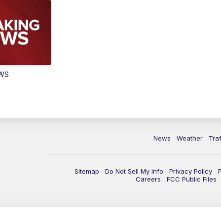
EWS
News
Weather
Traf
Sitemap
Do Not Sell My Info
Privacy Policy
Careers
FCC Public Files