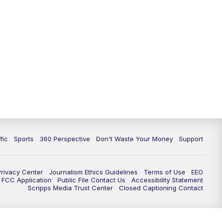
fic
Sports
360 Perspective
Don't Waste Your Money
Support
Privacy Center
Journalism Ethics Guidelines
Terms of Use
EEO
FCC Application
Public File Contact Us
Accessibility Statement
Scripps Media Trust Center
Closed Captioning Contact