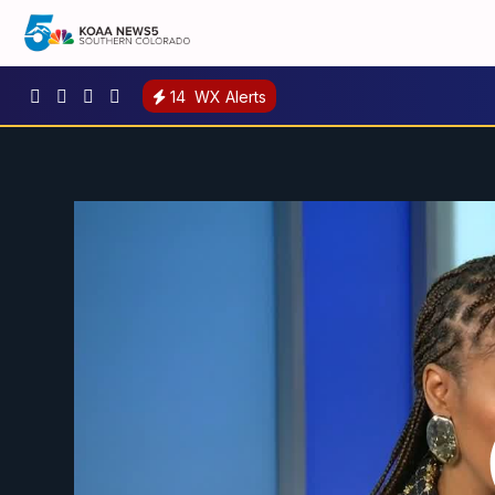
14
WX Alerts