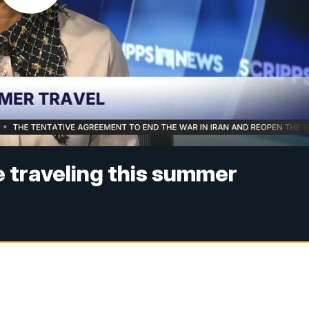
e traveling this summer