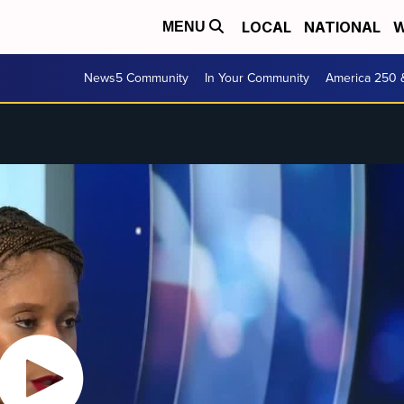
LOCAL
NATIONAL
W
MENU
News5 Community
In Your Community
America 250 