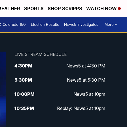
EATHER
SPORTS
SHOP SCRIPPS
WATCH NOW
& Colorado 150
Election Results
News5 Investigates
More +
LIVE STREAM SCHEDULE
4:30
PM
News5 at 4:30 PM
5:30
PM
News5 at 5:30 PM
10:00
PM
News5 at 10pm
10:35
PM
Replay: News5 at 10pm