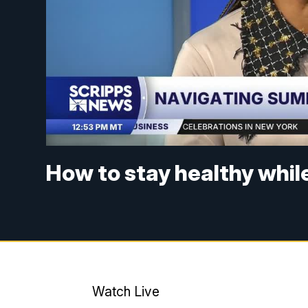
How to stay healthy whil
Watch Live