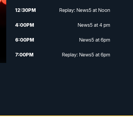
12:30
PM
Replay: News5 at Noon
4:00
PM
News5 at 4 pm
6:00
PM
News5 at 6pm
7:00
PM
Replay: News5 at 6pm
10:00
PM
News5 at 10pm
10:35
PM
Replay: News5 at 10pm