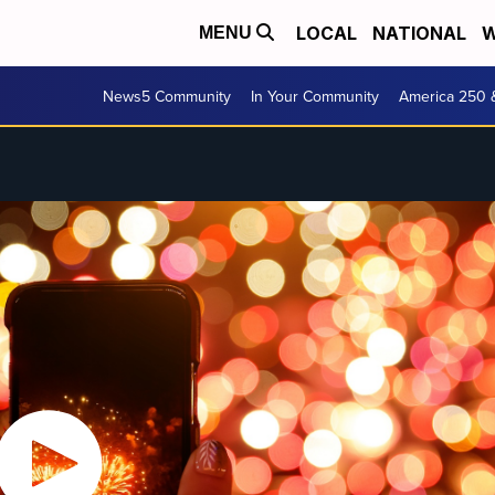
LOCAL
NATIONAL
W
MENU
News5 Community
In Your Community
America 250 