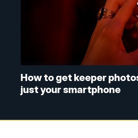
How to get keeper photos
just your smartphone