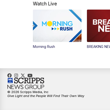
Watch Live
Morning Rush
BREAKING N
© 2026 Scripps Media, Inc
Give Light and the People Will Find Their Own Way