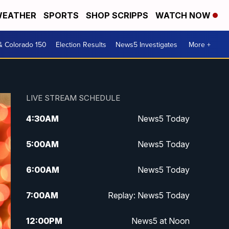
EATHER
SPORTS
SHOP SCRIPPS
WATCH NOW
& Colorado 150
Election Results
News5 Investigates
More +
LIVE STREAM SCHEDULE
4:30
AM
News5 Today
5:00
AM
News5 Today
6:00
AM
News5 Today
7:00
AM
Replay: News5 Today
12:00
PM
News5 at Noon