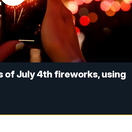
 of July 4th fireworks, using