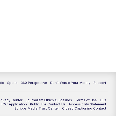
fic
Sports
360 Perspective
Don't Waste Your Money
Support
Privacy Center
Journalism Ethics Guidelines
Terms of Use
EEO
FCC Application
Public File Contact Us
Accessibility Statement
Scripps Media Trust Center
Closed Captioning Contact