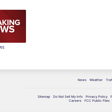
EWS
News
Weather
Traf
Sitemap
Do Not Sell My Info
Privacy Policy
Careers
FCC Public Files