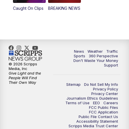
Caught On Clips
BREAKING NEWS
News
Weather
Traffic
Sports
360 Perspective
Don't Waste Your Money
© 2026 Scripps
Support
Media, Inc
Give Light and the
People Will Find
Their Own Way
Sitemap
Do Not Sell My Info
Privacy Policy
Privacy Center
Journalism Ethics Guidelines
Terms of Use
EEO
Careers
FCC Public Files
FCC Application
Public File Contact Us
Accessibility Statement
Scripps Media Trust Center