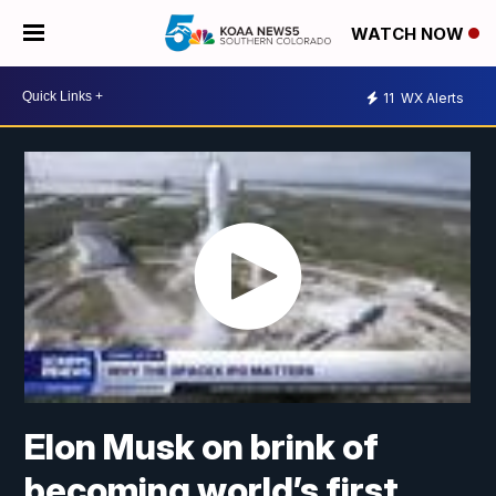
WATCH NOW
11
WX Alerts
Elon Musk on brink of
becoming world’s first