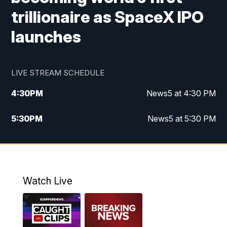
trillionaire as SpaceX IPO
launches
LIVE STREAM SCHEDULE
4:30
PM
News5 at 4:30 PM
5:30
PM
News5 at 5:30 PM
10:00
PM
News5 at 10pm
10:35
PM
Replay: News5 at 10pm
Watch Live