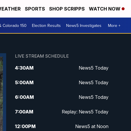
EATHER
SPORTS
SHOP SCRIPPS
WATCH NOW
& Colorado 150
Election Results
News5 Investigates
More +
LIVE STREAM SCHEDULE
4:30
AM
News5 Today
5:00
AM
News5 Today
6:00
AM
News5 Today
7:00
AM
Replay: News5 Today
12:00
PM
News5 at Noon