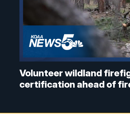
Volunteer wildland firef
certification ahead of fi