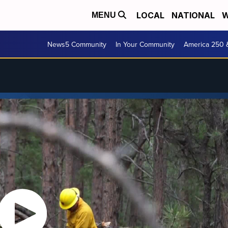
LOCAL
NATIONAL
W
MENU
News5 Community
In Your Community
America 250 