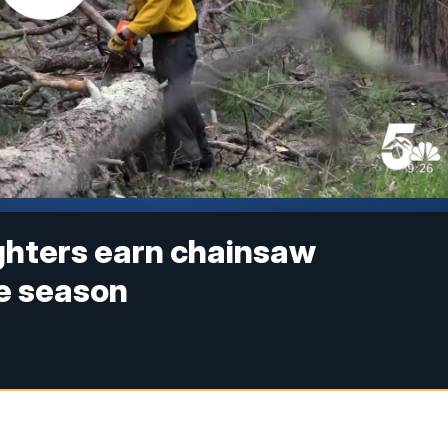
ighters earn chainsaw
re season