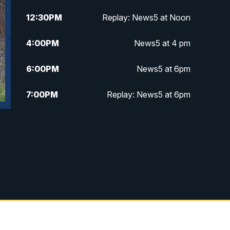
12:30
PM
Replay: News5 at Noon
4:00
PM
News5 at 4 pm
6:00
PM
News5 at 6pm
7:00
PM
Replay: News5 at 6pm
10:00
PM
News5 at 10pm
10:35
PM
Replay: News5 at 10pm