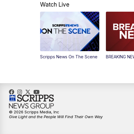
Watch Live
Scripps News On The Scene
BREAKING N
© 2026 Scripps Media, Inc
Give Light and the People Will Find Their Own Way