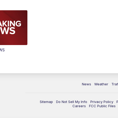
EWS
News
Weather
Traf
Sitemap
Do Not Sell My Info
Privacy Policy
Careers
FCC Public Files