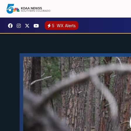
5
WX Alerts