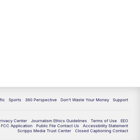
fic
Sports
360 Perspective
Don't Waste Your Money
Support
Privacy Center
Journalism Ethics Guidelines
Terms of Use
EEO
FCC Application
Public File Contact Us
Accessibility Statement
Scripps Media Trust Center
Closed Captioning Contact