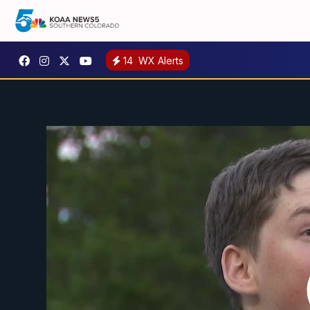
14
WX Alerts