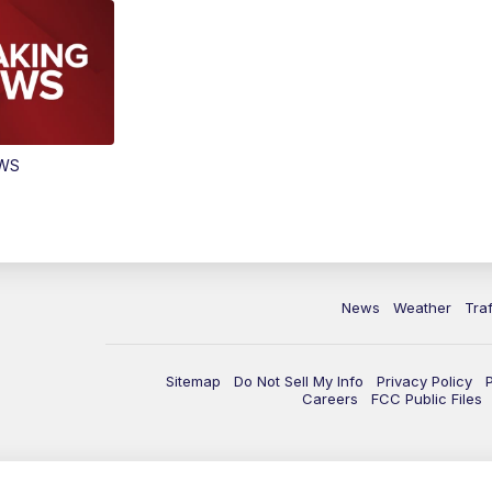
EWS
News
Weather
Traf
Sitemap
Do Not Sell My Info
Privacy Policy
Careers
FCC Public Files