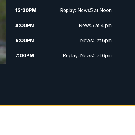
12:30
PM
Replay: News5 at Noon
4:00
PM
News5 at 4 pm
6:00
PM
News5 at 6pm
7:00
PM
Replay: News5 at 6pm
10:00
PM
News5 at 10pm
10:35
PM
Replay: News5 at 10pm