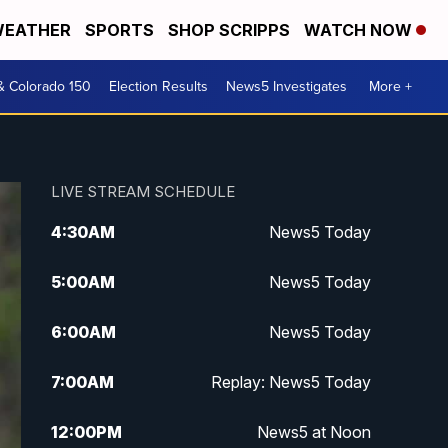
EATHER
SPORTS
SHOP SCRIPPS
WATCH NOW
& Colorado 150
Election Results
News5 Investigates
More +
LIVE STREAM SCHEDULE
4:30
AM
News5 Today
5:00
AM
News5 Today
6:00
AM
News5 Today
7:00
AM
Replay: News5 Today
12:00
PM
News5 at Noon