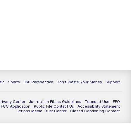
fic
Sports
360 Perspective
Don't Waste Your Money
Support
Privacy Center
Journalism Ethics Guidelines
Terms of Use
EEO
FCC Application
Public File Contact Us
Accessibility Statement
Scripps Media Trust Center
Closed Captioning Contact