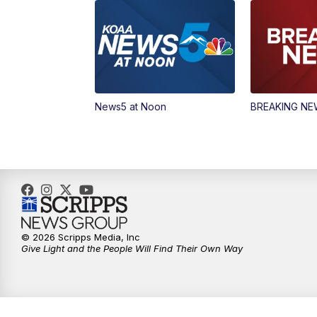
News5 at Noon
BREAKING N
© 2026 Scripps Media, Inc
Give Light and the People Will Find Their Own Way