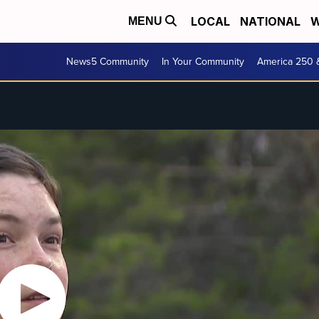
LOCAL
NATIONAL
W
MENU
News5 Community
In Your Community
America 250 