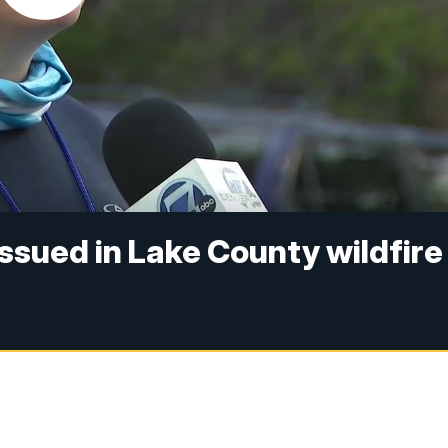
sued in Lake County wildfire