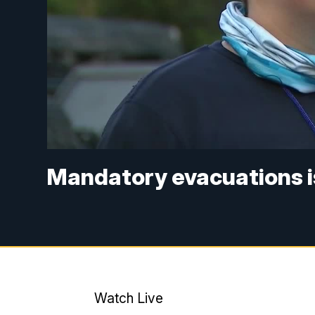
Mandatory evacuations is
Watch Live