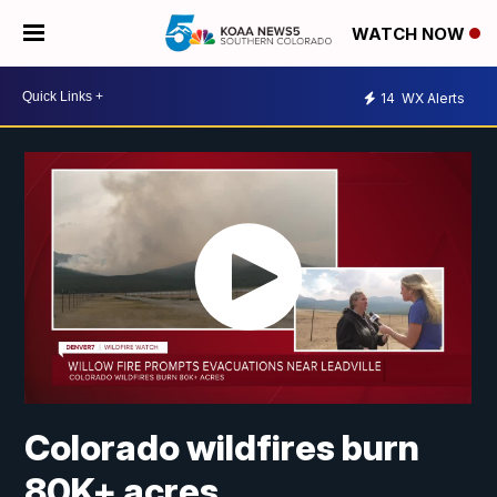
WATCH NOW
14
WX Alerts
Colorado wildfires burn
80K+ acres