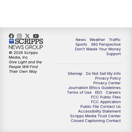
News
Weather
Traffic
Sports
360 Perspective
Don't Waste Your Money
© 2026 Scripps
Support
Media, Inc
Give Light and the
People Will Find
Their Own Way
Sitemap
Do Not Sell My Info
Privacy Policy
Privacy Center
Journalism Ethics Guidelines
Terms of Use
EEO
Careers
FCC Public Files
FCC Application
Public File Contact Us
Accessibility Statement
Scripps Media Trust Center
Closed Captioning Contact