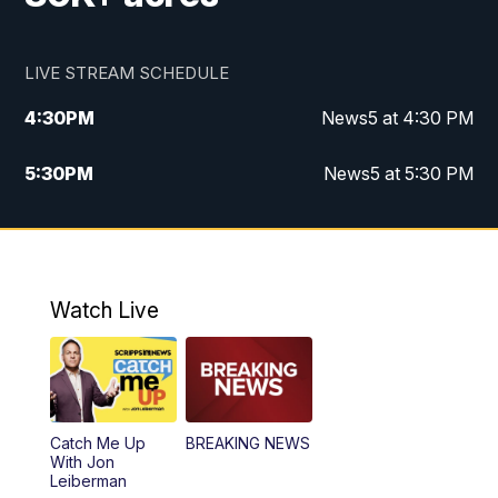
LIVE STREAM SCHEDULE
4:30
PM
News5 at 4:30 PM
5:30
PM
News5 at 5:30 PM
10:00
PM
News5 at 10pm
10:35
PM
Replay: News5 at 10pm
Watch Live
Catch Me Up
BREAKING NEWS
With Jon
Leiberman