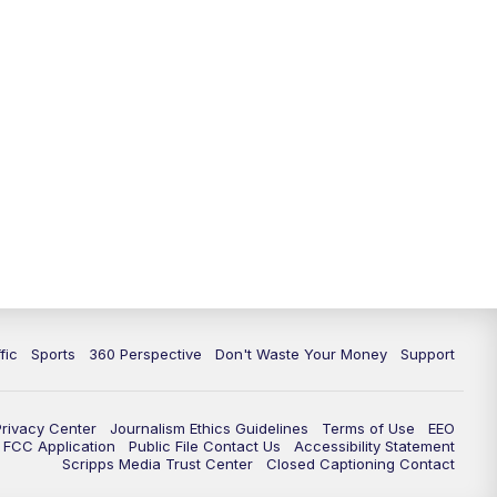
fic
Sports
360 Perspective
Don't Waste Your Money
Support
Privacy Center
Journalism Ethics Guidelines
Terms of Use
EEO
FCC Application
Public File Contact Us
Accessibility Statement
Scripps Media Trust Center
Closed Captioning Contact