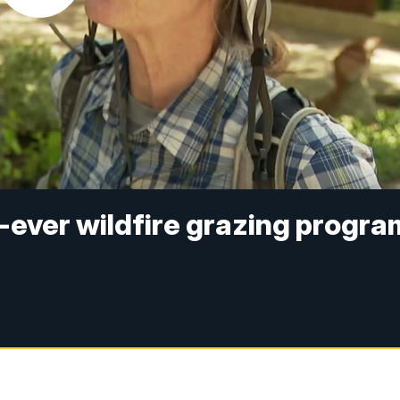
-ever wildfire grazing progra