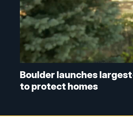
Boulder launches largest
to protect homes