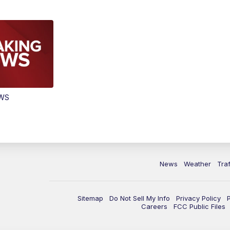
EWS
News
Weather
Traf
Sitemap
Do Not Sell My Info
Privacy Policy
Careers
FCC Public Files