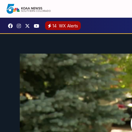
14
WX Alerts