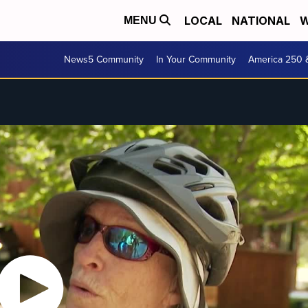
LOCAL
NATIONAL
W
MENU
News5 Community
In Your Community
America 250 