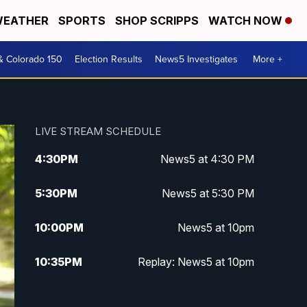
EATHER
SPORTS
SHOP SCRIPPS
WATCH NOW
& Colorado 150
Election Results
News5 Investigates
More +
LIVE STREAM SCHEDULE
4:30
PM
News5 at 4:30 PM
5:30
PM
News5 at 5:30 PM
10:00
PM
News5 at 10pm
10:35
PM
Replay: News5 at 10pm