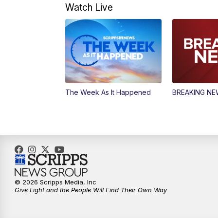
Watch Live
The Week As It Happened
BREAKING N
© 2026 Scripps Media, Inc
Give Light and the People Will Find Their Own Way