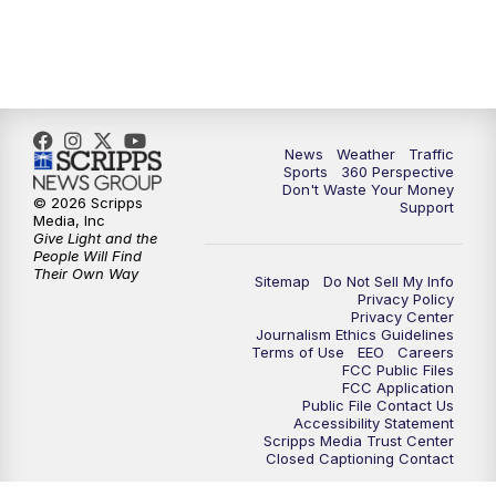
6:00
PM
News5 at 6pm
7:00
PM
Replay: News5 at 6pm
News
Weather
Traffic
10:00
PM
News5 at 10pm
Sports
360 Perspective
Don't Waste Your Money
© 2026 Scripps
Support
10:35
PM
Replay: News5 at 10pm
Media, Inc
Give Light and the
People Will Find
Their Own Way
Sitemap
Do Not Sell My Info
Privacy Policy
Privacy Center
Journalism Ethics Guidelines
Terms of Use
EEO
Careers
FCC Public Files
FCC Application
Public File Contact Us
Accessibility Statement
Scripps Media Trust Center
Closed Captioning Contact