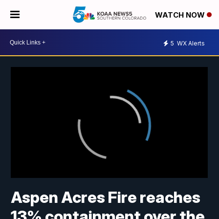
WATCH NOW
5
WX Alerts
Aspen Acres Fire reaches
13% containment over the