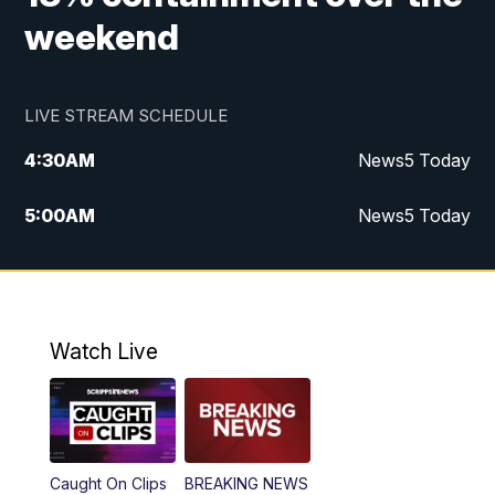
weekend
LIVE STREAM SCHEDULE
4:30
AM
News5 Today
5:00
AM
News5 Today
6:00
AM
News5 Today
7:00
AM
Replay: News5 Today
Watch Live
12:00
PM
News5 at Noon
12:30
PM
Replay: News5 at Noon
Caught On Clips
BREAKING NEWS
4:00
PM
News5 at 4 pm