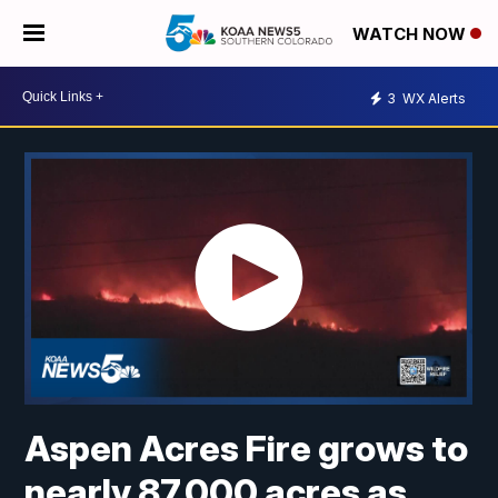
WATCH NOW
3
WX Alerts
Aspen Acres Fire grows to
nearly 87,000 acres as