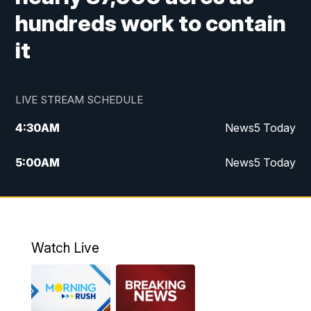
hundreds work to contain
it
LIVE STREAM SCHEDULE
4:30
AM
News5 Today
5:00
AM
News5 Today
6:00
AM
News5 Today
7:00
AM
Replay: News5 Today
Watch Live
12:00
PM
News5 at Noon
12:30
PM
Replay: News5 at Noon