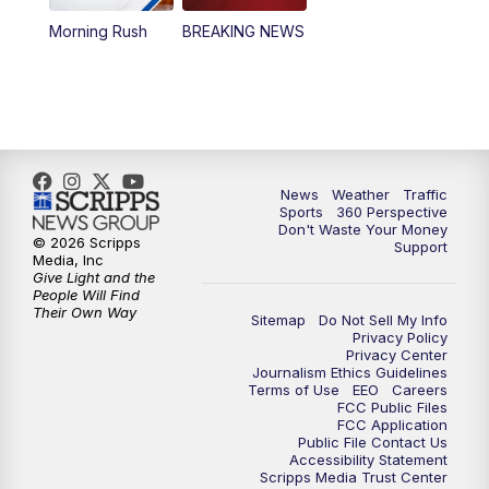
Morning Rush
BREAKING NEWS
4:00
PM
News5 at 4 pm
6:00
PM
News5 at 6pm
7:00
PM
Replay: News5 at 6pm
News
Weather
Traffic
10:00
PM
News5 at 10pm
Sports
360 Perspective
Don't Waste Your Money
© 2026 Scripps
Support
10:35
PM
Replay: News5 at 10pm
Media, Inc
Give Light and the
People Will Find
Their Own Way
Sitemap
Do Not Sell My Info
Privacy Policy
Privacy Center
Journalism Ethics Guidelines
Terms of Use
EEO
Careers
FCC Public Files
FCC Application
Public File Contact Us
Accessibility Statement
Scripps Media Trust Center