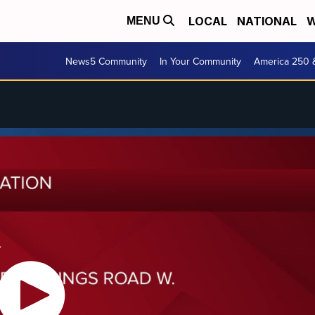
LOCAL
NATIONAL
W
MENU
News5 Community
In Your Community
America 250 