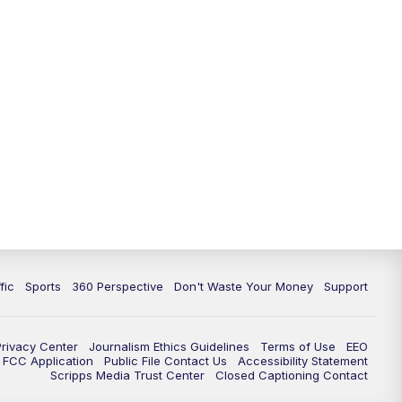
fic
Sports
360 Perspective
Don't Waste Your Money
Support
Privacy Center
Journalism Ethics Guidelines
Terms of Use
EEO
FCC Application
Public File Contact Us
Accessibility Statement
Scripps Media Trust Center
Closed Captioning Contact