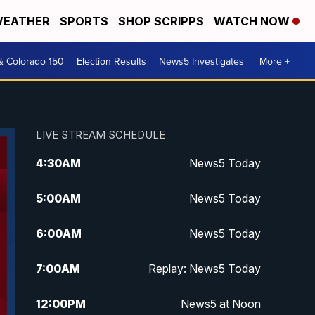
EATHER
SPORTS
SHOP SCRIPPS
WATCH NOW
& Colorado 150
Election Results
News5 Investigates
More +
LIVE STREAM SCHEDULE
4:30
AM
News5 Today
5:00
AM
News5 Today
6:00
AM
News5 Today
7:00
AM
Replay: News5 Today
12:00
PM
News5 at Noon