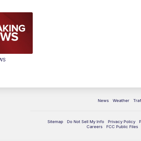
EWS
News
Weather
Traf
Sitemap
Do Not Sell My Info
Privacy Policy
Careers
FCC Public Files