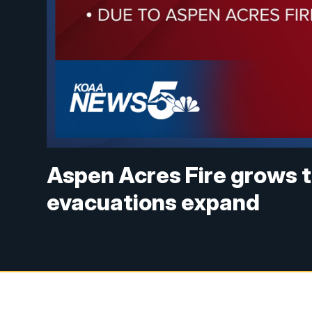
Aspen Acres Fire grows t
evacuations expand