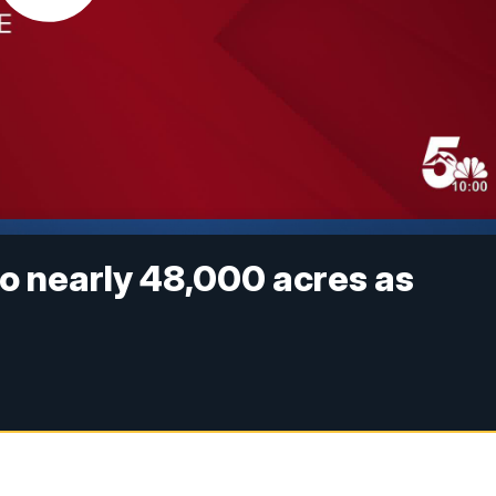
o nearly 48,000 acres as