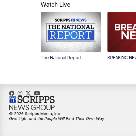
Watch Live
The National Report
BREAKING N
© 2026 Scripps Media, Inc
Give Light and the People Will Find Their Own Way