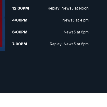
12:30
PM
Replay: News5 at Noon
4:00
PM
News5 at 4 pm
6:00
PM
News5 at 6pm
7:00
PM
Replay: News5 at 6pm
10:00
PM
News5 at 10pm
10:35
PM
Replay: News5 at 10pm