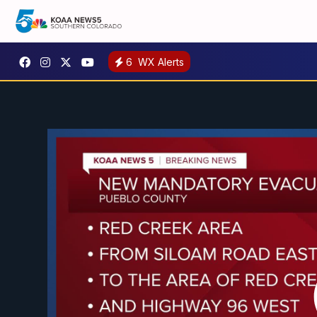
6
WX Alerts