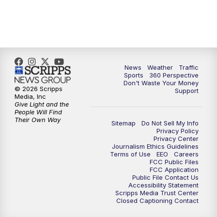
6:00
PM
News5 at 6pm
7:00
PM
Replay: News5 at 6pm
News
Weather
Traffic
10:00
PM
News5 at 10pm
Sports
360 Perspective
Don't Waste Your Money
© 2026 Scripps
Support
10:35
PM
Replay: News5 at 10pm
Media, Inc
Give Light and the
People Will Find
Their Own Way
Sitemap
Do Not Sell My Info
Privacy Policy
Privacy Center
Journalism Ethics Guidelines
Terms of Use
EEO
Careers
FCC Public Files
FCC Application
Public File Contact Us
Accessibility Statement
Scripps Media Trust Center
Closed Captioning Contact