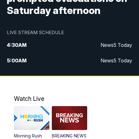
Saturday afternoon
LIVE STREAM SCHEDULE
4:30
AM
News5 Today
5:00
AM
News5 Today
6:00
AM
News5 Today
7:00
AM
Replay: News5 Today
Watch Live
12:00
PM
News5 at Noon
12:30
PM
Replay: News5 at Noon
Morning Rush
BREAKING NEWS
4:00
PM
News5 at 4 pm