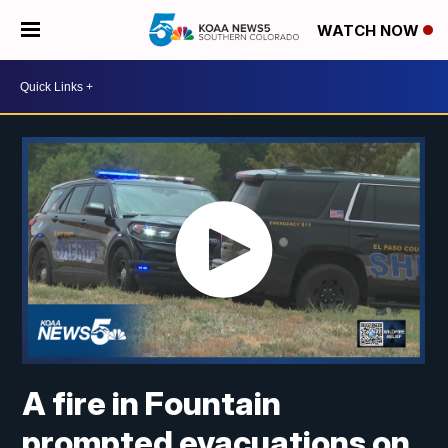
WATCH NOW
A fire in Fountain
prompted evacuations on