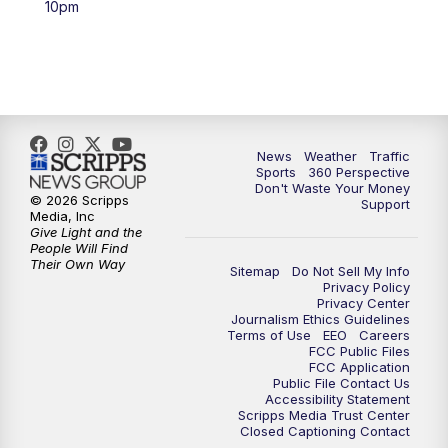
10pm
6:00
PM
News5 at 6pm
7:00
PM
Replay: News5 at 6pm
10:00
PM
News5 at 10pm
News
Weather
Traffic
Sports
360 Perspective
Don't Waste Your Money
10:35
PM
Replay: News5 at 10pm
© 2026 Scripps
Support
Media, Inc
Give Light and the
People Will Find
Their Own Way
Sitemap
Do Not Sell My Info
Privacy Policy
Privacy Center
Journalism Ethics Guidelines
Terms of Use
EEO
Careers
FCC Public Files
FCC Application
Public File Contact Us
Accessibility Statement
Scripps Media Trust Center
Closed Captioning Contact