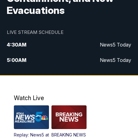
Evacuations
LIVE STREAM SCHEDULE
4:30
AM
News5 Today
5:00
AM
News5 Today
6:00
AM
News5 Today
7:00
AM
Replay: News5 Today
Watch Live
12:00
PM
News5 at Noon
12:30
PM
Replay: News5 at Noon
Replay: News5 at
BREAKING NEWS
4:00
PM
News5 at 4 pm