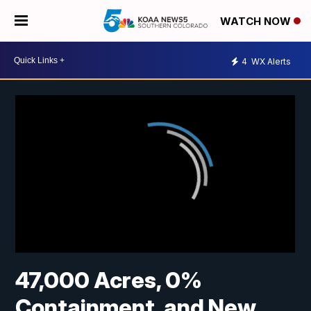
WATCH NOW
4
WX Alerts
47,000 Acres, 0%
Containment, and New