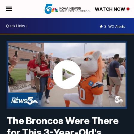
WATCH NOW
3
WX Alerts
The Broncos Were There
for This 3-Year-Old's