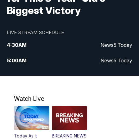
Biggest Victory
LIVE STREAM SCHEDULE
4:30
AM
News5 Today
5:00
AM
News5 Today
6:00
AM
News5 Today
7:00
AM
Replay: News5 Today
Watch Live
12:00
PM
News5 at Noon
12:30
PM
Replay: News5 at Noon
Today As It
BREAKING NEWS
4:00
PM
News5 at 4 pm