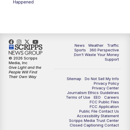
Happened
6:00
PM
News5 at 6pm
7:00
PM
Replay: News5 at 6pm
10:00
PM
News5 at 10pm
News
Weather
Traffic
Sports
360 Perspective
Don't Waste Your Money
10:35
PM
Replay: News5 at 10pm
© 2026 Scripps
Support
Media, Inc
Give Light and the
People Will Find
Their Own Way
Sitemap
Do Not Sell My Info
Privacy Policy
Privacy Center
Journalism Ethics Guidelines
Terms of Use
EEO
Careers
FCC Public Files
FCC Application
Public File Contact Us
Accessibility Statement
Scripps Media Trust Center
Closed Captioning Contact