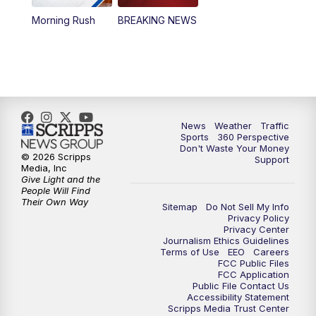
Morning Rush
BREAKING NEWS
4:00
PM
News5 at 4 pm
6:00
PM
News5 at 6pm
7:00
PM
Replay: News5 at 6pm
News
Weather
Traffic
10:00
PM
News5 at 10pm
Sports
360 Perspective
Don't Waste Your Money
© 2026 Scripps
Support
10:35
PM
Replay: News5 at 10pm
Media, Inc
Give Light and the
People Will Find
Their Own Way
Sitemap
Do Not Sell My Info
Privacy Policy
Privacy Center
Journalism Ethics Guidelines
Terms of Use
EEO
Careers
FCC Public Files
FCC Application
Public File Contact Us
Accessibility Statement
Scripps Media Trust Center