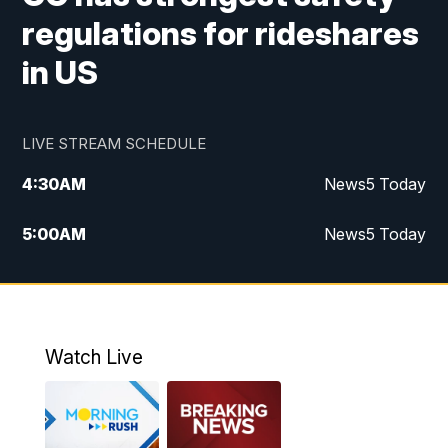
regulations for rideshares
in US
LIVE STREAM SCHEDULE
4:30
AM
News5 Today
5:00
AM
News5 Today
6:00
AM
News5 Today
7:00
AM
Replay: News5 Today
Watch Live
12:00
PM
News5 at Noon
12:30
PM
Replay: News5 at Noon