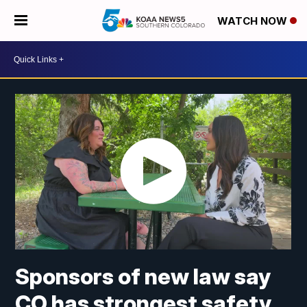
WATCH NOW
Sponsors of new law say
CO has strongest safety