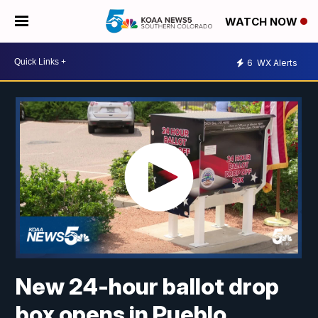
WATCH NOW
6
WX Alerts
New 24-hour ballot drop
box opens in Pueblo