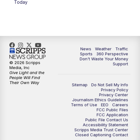
Today
6:00
PM
News5 at 6pm
7:00
PM
Replay: News5 at 6pm
10:00
PM
News5 at 10pm
News
Weather
Traffic
Sports
360 Perspective
Don't Waste Your Money
10:35
PM
Replay: News5 at 10pm
© 2026 Scripps
Support
Media, Inc
Give Light and the
People Will Find
Their Own Way
Sitemap
Do Not Sell My Info
Privacy Policy
Privacy Center
Journalism Ethics Guidelines
Terms of Use
EEO
Careers
FCC Public Files
FCC Application
Public File Contact Us
Accessibility Statement
Scripps Media Trust Center
Closed Captioning Contact