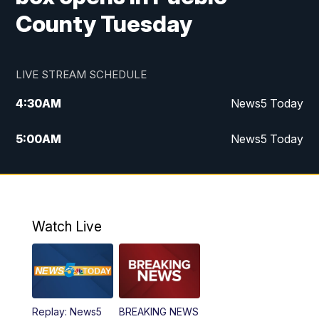
County Tuesday
LIVE STREAM SCHEDULE
4:30
AM
News5 Today
5:00
AM
News5 Today
6:00
AM
News5 Today
7:00
AM
Replay: News5 Today
Watch Live
12:00
PM
News5 at Noon
12:30
PM
Replay: News5 at Noon
Replay: News5
BREAKING NEWS
4:00
PM
News5 at 4 pm