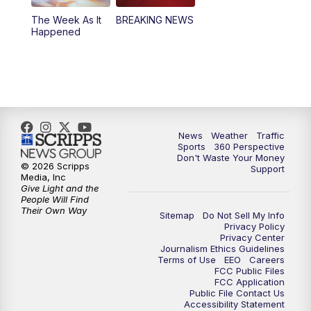
The Week As It
BREAKING NEWS
Happened
News
Weather
Traffic
Sports
360 Perspective
Don't Waste Your Money
© 2026 Scripps
Support
Media, Inc
Give Light and the
People Will Find
Their Own Way
Sitemap
Do Not Sell My Info
Privacy Policy
Privacy Center
Journalism Ethics Guidelines
Terms of Use
EEO
Careers
FCC Public Files
FCC Application
Public File Contact Us
Accessibility Statement