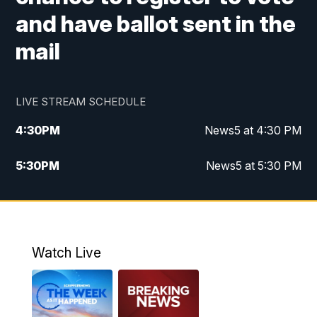
and have ballot sent in the
mail
LIVE STREAM SCHEDULE
4:30
PM
News5 at 4:30 PM
5:30
PM
News5 at 5:30 PM
10:00
PM
News5 at 10pm
10:35
PM
Replay: News5 at 10pm
Watch Live