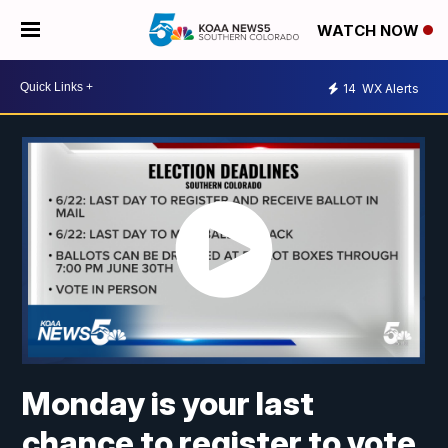
WATCH NOW
14
WX Alerts
Monday is your last
chance to register to vote