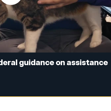
deral guidance on assistance