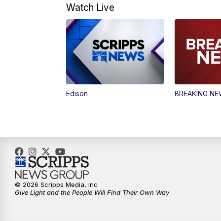
Watch Live
Edison
BREAKING N
© 2026 Scripps Media, Inc
Give Light and the People Will Find Their Own Way