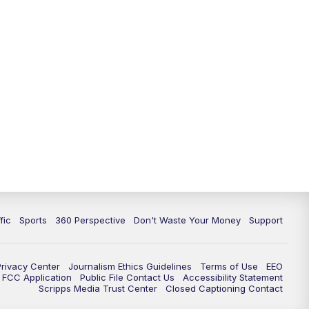
fic
Sports
360 Perspective
Don't Waste Your Money
Support
Privacy Center
Journalism Ethics Guidelines
Terms of Use
EEO
FCC Application
Public File Contact Us
Accessibility Statement
Scripps Media Trust Center
Closed Captioning Contact