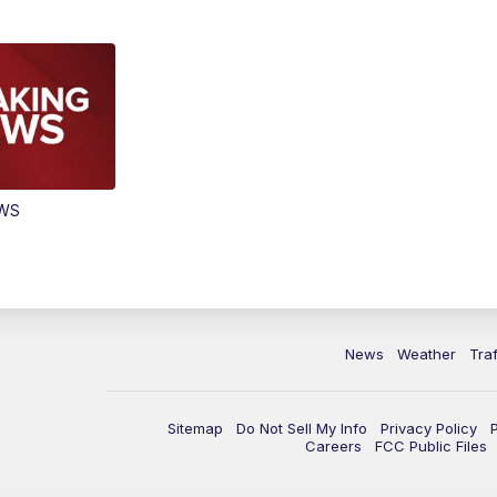
EWS
News
Weather
Traf
Sitemap
Do Not Sell My Info
Privacy Policy
Careers
FCC Public Files