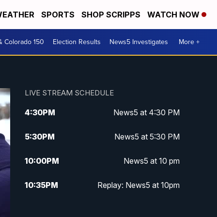
EATHER
SPORTS
SHOP SCRIPPS
WATCH NOW
& Colorado 150
Election Results
News5 Investigates
More +
LIVE STREAM SCHEDULE
4:30
PM
News5 at 4:30 PM
5:30
PM
News5 at 5:30 PM
10:00
PM
News5 at 10 pm
10:35
PM
Replay: News5 at 10pm