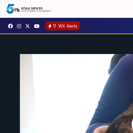
11
WX Alerts