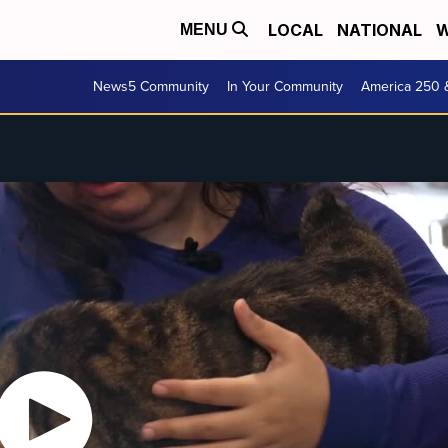
LOCAL
NATIONAL
W
MENU
News5 Community
In Your Community
America 250 