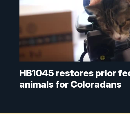
HB1045 restores prior fe
animals for Coloradans