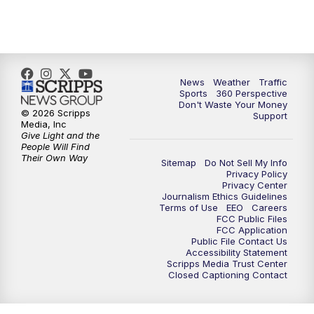
6:00
PM
News5 at 6pm
7:00
PM
Replay: News5 at 6pm
10:00
PM
News5 at 10pm
News
Weather
Traffic
Sports
360 Perspective
Don't Waste Your Money
10:35
PM
Replay: News5 at 10pm
© 2026 Scripps
Support
Media, Inc
Give Light and the
People Will Find
Their Own Way
Sitemap
Do Not Sell My Info
Privacy Policy
Privacy Center
Journalism Ethics Guidelines
Terms of Use
EEO
Careers
FCC Public Files
FCC Application
Public File Contact Us
Accessibility Statement
Scripps Media Trust Center
Closed Captioning Contact