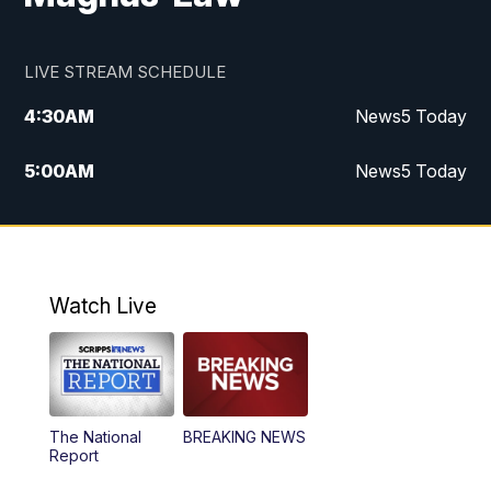
LIVE STREAM SCHEDULE
4:30
AM
News5 Today
5:00
AM
News5 Today
6:00
AM
News5 Today
7:00
AM
Replay: News5 Today
Watch Live
12:00
PM
News5 at Noon
12:30
PM
Replay: News5 at Noon
The National
BREAKING NEWS
4:00
PM
News5 at 4 pm
Report