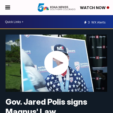
WATCH NOW
3
WX Alerts
Gov. Jared Polis signs
Magnus' Law