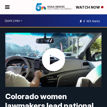
WATCH NOW
4
WX Alerts
Colorado women
lawmakers lead national