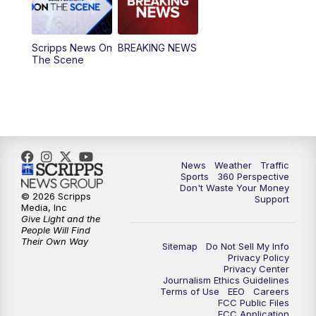
12:30
PM
Replay: News5 at Noon
Scripps News On
BREAKING NEWS
4:00
PM
News5 at 4 pm
The Scene
6:00
PM
News5 at 6pm
7:00
PM
Replay: News5 at 6pm
10:00
PM
News5 at 10pm
News
Weather
Traffic
Sports
360 Perspective
Don't Waste Your Money
10:35
PM
Replay: News5 at 10pm
© 2026 Scripps
Support
Media, Inc
Give Light and the
People Will Find
Their Own Way
Sitemap
Do Not Sell My Info
Privacy Policy
Privacy Center
Journalism Ethics Guidelines
Terms of Use
EEO
Careers
FCC Public Files
FCC Application