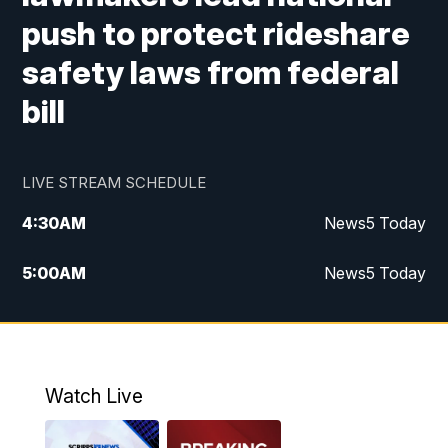
push to protect rideshare
safety laws from federal
bill
LIVE STREAM SCHEDULE
4:30
AM
News5 Today
5:00
AM
News5 Today
6:00
AM
News5 Today
7:00
AM
Replay: News5 Today
Watch Live
12:00
PM
News5 at Noon