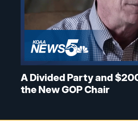
A Divided Party and $200k
the New GOP Chair