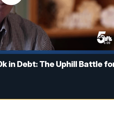
 in Debt: The Uphill Battle fo