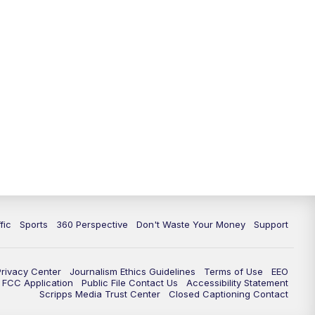
fic
Sports
360 Perspective
Don't Waste Your Money
Support
Privacy Center
Journalism Ethics Guidelines
Terms of Use
EEO
FCC Application
Public File Contact Us
Accessibility Statement
Scripps Media Trust Center
Closed Captioning Contact