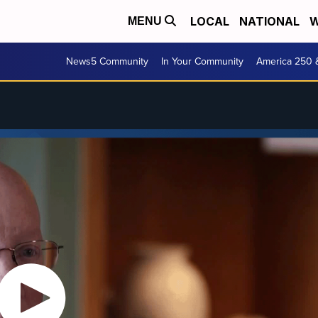
LOCAL
NATIONAL
W
MENU
News5 Community
In Your Community
America 250 