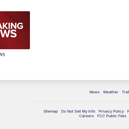
EWS
News
Weather
Traf
Sitemap
Do Not Sell My Info
Privacy Policy
Careers
FCC Public Files