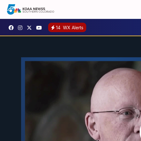
14
WX Alerts