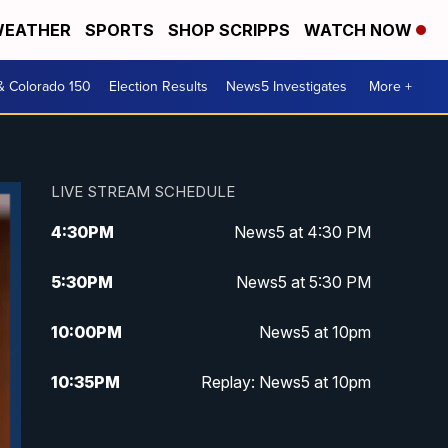
EATHER
SPORTS
SHOP SCRIPPS
WATCH NOW
& Colorado 150
Election Results
News5 Investigates
More +
LIVE STREAM SCHEDULE
4:30
PM
News5 at 4:30 PM
5:30
PM
News5 at 5:30 PM
10:00
PM
News5 at 10pm
10:35
PM
Replay: News5 at 10pm