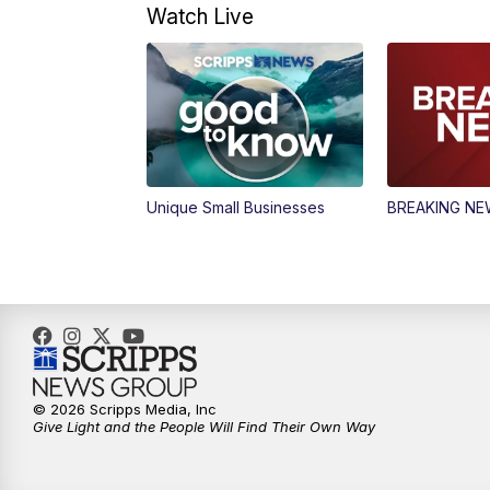
Watch Live
Unique Small Businesses
BREAKING N
© 2026 Scripps Media, Inc
Give Light and the People Will Find Their Own Way