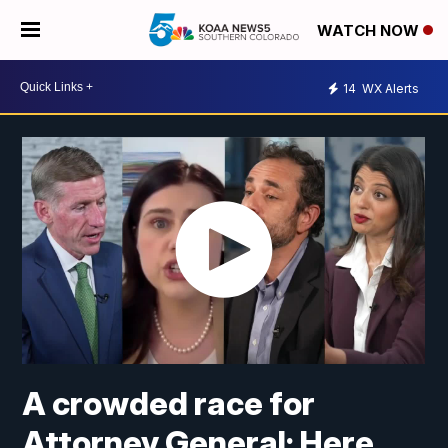
WATCH NOW
14
WX Alerts
A crowded race for
Attorney General: Here