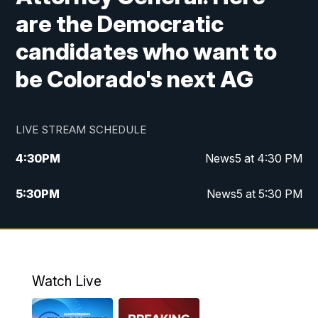
are the Democratic
candidates who want to
be Colorado's next AG
LIVE STREAM SCHEDULE
4:30
PM
News5 at 4:30 PM
5:30
PM
News5 at 5:30 PM
10:00
PM
News5 at 10pm
10:35
PM
Replay: News5 at 10pm
Watch Live