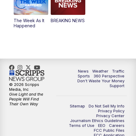
The Week As It
BREAKING NEWS
Happened
News
Weather
Traffic
Sports
360 Perspective
Don't Waste Your Money
© 2026 Scripps
Support
Media, Inc
Give Light and the
People Will Find
Their Own Way
Sitemap
Do Not Sell My Info
Privacy Policy
Privacy Center
Journalism Ethics Guidelines
Terms of Use
EEO
Careers
FCC Public Files
FCC Application