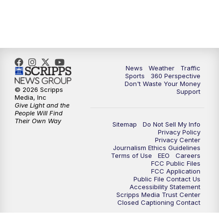
6:00
PM
News5 at 6pm
7:00
PM
Replay: News5 at 6pm
News
Weather
Traffic
10:00
PM
News5 at 10pm
Sports
360 Perspective
Don't Waste Your Money
© 2026 Scripps
Support
10:35
PM
Replay: News5 at 10pm
Media, Inc
Give Light and the
People Will Find
Their Own Way
Sitemap
Do Not Sell My Info
Privacy Policy
Privacy Center
Journalism Ethics Guidelines
Terms of Use
EEO
Careers
FCC Public Files
FCC Application
Public File Contact Us
Accessibility Statement
Scripps Media Trust Center
Closed Captioning Contact