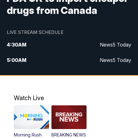
drugs from Canada
LIVE STREAM SCHEDULE
4:30
AM
News5 Today
5:00
AM
News5 Today
6:00
AM
News5 Today
7:00
AM
Replay: News5 Today
Watch Live
12:00
PM
News5 at Noon
12:30
PM
Replay: News5 at Noon
Morning Rush
BREAKING NEWS
4:00
PM
News5 at 4 pm