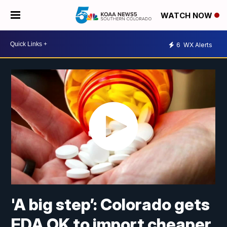
WATCH NOW
6
WX Alerts
'A big step’: Colorado gets
FDA OK to import cheaper