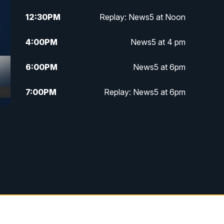
12:30
PM
Replay: News5 at Noon
4:00
PM
News5 at 4 pm
6:00
PM
News5 at 6pm
7:00
PM
Replay: News5 at 6pm
10:00
PM
News5 at 10pm
10:35
PM
Replay: News5 at 10pm