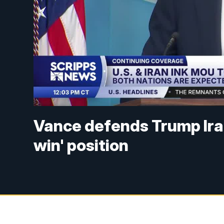
Vance defends Trump Iran
win' position