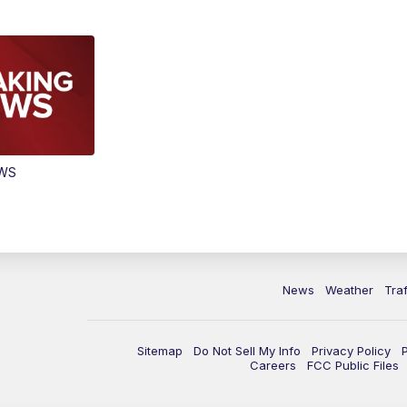
EWS
News
Weather
Traf
Sitemap
Do Not Sell My Info
Privacy Policy
Careers
FCC Public Files