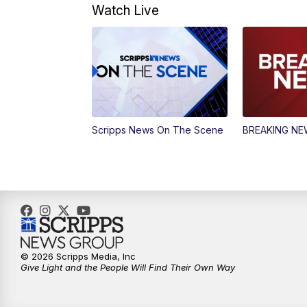
Watch Live
Scripps News On The Scene
BREAKING N
© 2026 Scripps Media, Inc
Give Light and the People Will Find Their Own Way