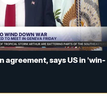
 agreement, says US in 'win-