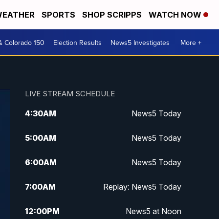
EATHER
SPORTS
SHOP SCRIPPS
WATCH NOW
& Colorado 150
Election Results
News5 Investigates
More +
LIVE STREAM SCHEDULE
4:30
AM
News5 Today
5:00
AM
News5 Today
6:00
AM
News5 Today
7:00
AM
Replay: News5 Today
12:00
PM
News5 at Noon