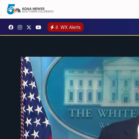
4
WX Alerts