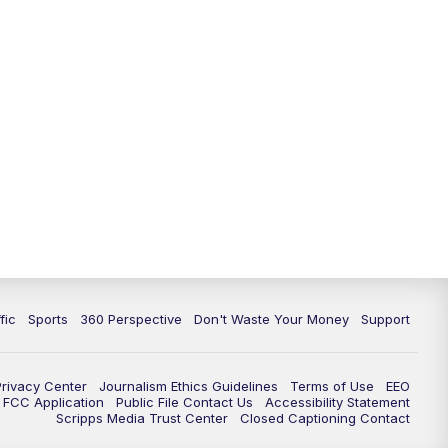
fic
Sports
360 Perspective
Don't Waste Your Money
Support
Privacy Center
Journalism Ethics Guidelines
Terms of Use
EEO
FCC Application
Public File Contact Us
Accessibility Statement
Scripps Media Trust Center
Closed Captioning Contact