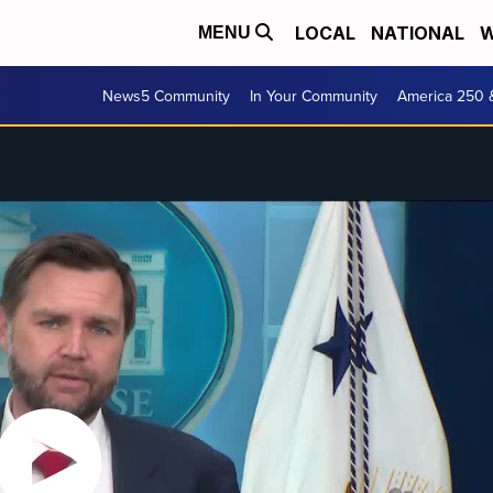
LOCAL
NATIONAL
W
MENU
News5 Community
In Your Community
America 250 